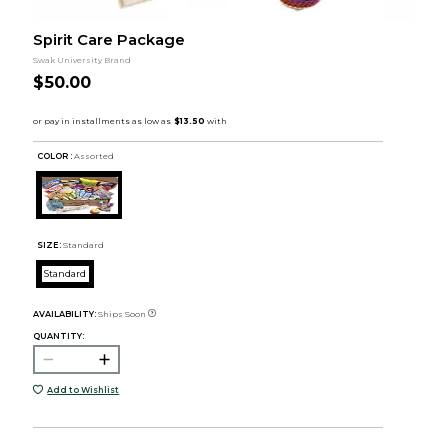
Spirit Care Package
Swak University Brand
$50.00
COLOR :
Assorted
SIZE:
Standard
Standard
AVAILABILITY:
Ships Soon
QUANTITY:
Add to Wishlist