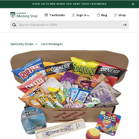
Skip to main content
SAVE UP TO 80% WHEN YOU RENT YOUR TEXTBOOKS
Textbooks
Sign in
Bag
Shop
Search Keywords or ISBN
Specialty Shops
Care Packages