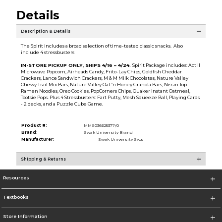
Details
Description & Details
The Spirit includes a broad selection of time-tested classic snacks. Also
include 4 stressbusters
IN-STORE PICKUP ONLY, SHIPS 4/16 – 4/24.
Spirit Package includes: Act II
Microwave Popcorn, Airheads Candy, Frito-Lay Chips, Goldfish Cheddar
Crackers, Lance Sandwich Crackers, M & M Milk Chocolates, Nature Valley
Chewy Trail Mix Bars, Nature Valley Oat ‘n Honey Granola Bars, Nissin Top
Ramen Noodles, Oreo Cookies, PopCorners Chips, Quaker Instant Oatmeal,
Tootsie Pops. Plus 4 Stressbusters: Fart Putty, Mesh Squeeze Ball, Playing Cards
- 2 decks, and a Puzzle Cube Game.
Product #:
MMS036625377/0
Brand:
Swak University Brand
Manufacturer:
Swak University Svcs
Shipping & Returns
Resources
Textbooks
Store Information