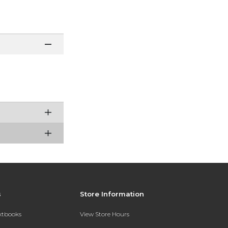
s
Store Information
extbooks
View Store Hours