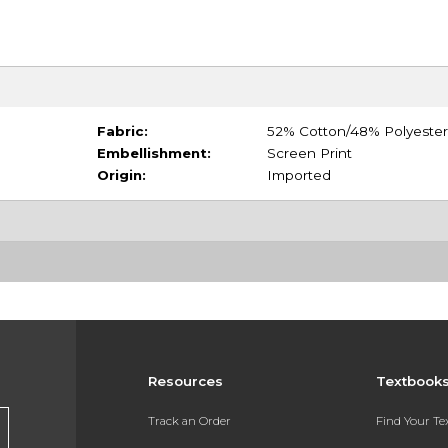
Fabric:
52% Cotton/48% Polyester
Embellishment:
Screen Print
Origin:
Imported
Resources
Textbook
Track an Order
Find Your T