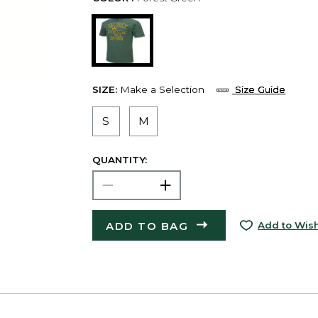
SIZE:
Make a Selection
Size Guide
S
M
QUANTITY:
ADD TO BAG
Add to Wish