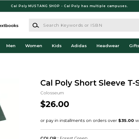
Cal Poly MUSTANG SHOP - Cal Poly has multiple campuses.
Search Keywords or ISBN
extbooks
Men
Women
Kids
Adidas
Headwear
Gift
Cal Poly Short Sleeve T-S
Colosseum
$26.00
COLOR :
Forest Green