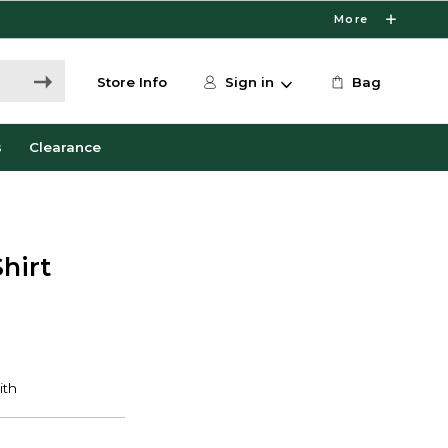
More
Store Info
Sign in
Bag
s
Clearance
hirt