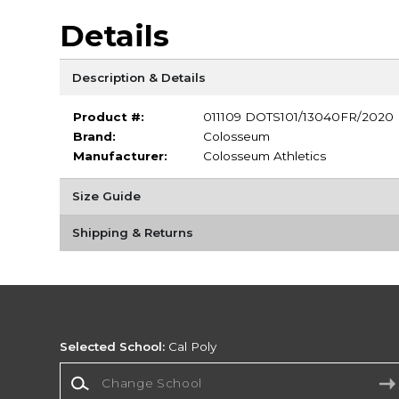
Details
Description & Details
Product #:
011109 DOTS101/13040FR/2020
Brand:
Colosseum
Manufacturer:
Colosseum Athletics
Size Guide
Shipping & Returns
Selected School:
Cal Poly
Change School