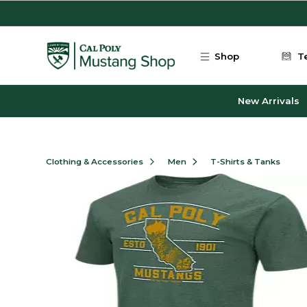
Skip to main content
Shop
T
New Arrivals
Clothing & Accessories
Men
T-Shirts & Tanks