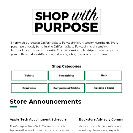
Shop with purpose at California State Polytechnic University Humboldt. Every
purchase directly benefits the California State Polytechnic University,
Humboldt campus community. From student scholarships to new programs,
your dollars make a difference in shaping a brighter academic future.
Store Announcements
Apple Tech Appointment Scheduler
Bookstore Advisory Committee
The Campus Store Tech Center is the only
Your campus Bookstore is committed t
Apple authorized in-warranty repair center in
meeting the evolving expectations of t