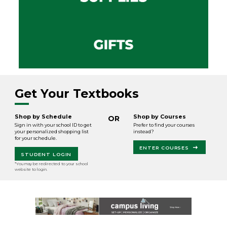
Get Your Textbooks
Shop by Schedule
Shop by Courses
OR
Sign in with your school ID to get
Prefer to find your courses
your personalized shopping list
instead?
for your schedule.
ENTER COURSES
STUDENT LOGIN
*You may be redirected to your school
website to login.