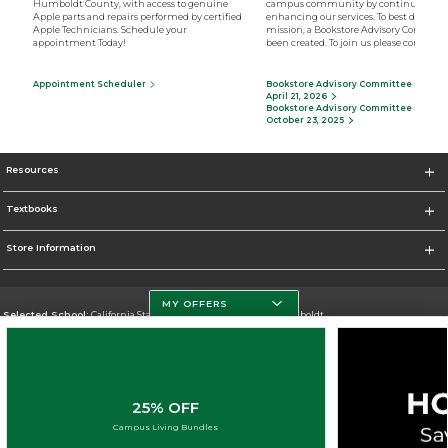
Humboldt County, with access to genuine
campus community by continually
Apple parts and repairs performed by certified
enhancing our services. To best deliver o
Apple Technicians. Schedule your
mission, a Bookstore Advisory Committ
appointment Today!
been created. To join us please contact u
Appointment Scheduler
Bookstore Advisory Committee Minutes
April 21, 2026
Bookstore Advisory Committee Minutes
October 23, 2025
Resources
Textbooks
Store Information
MY OFFERS
Selected School:
California State Polytechnic University, Humboldt
Change School
Go To http://www.humboldt.edu/
25% OFF
Corporate Information
Campus Living Bundles
Terms of Use
Privacy Policy
Careers
Site Map
Do Not Sell My Info - CA only
Cookie List