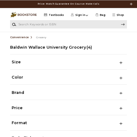
Skip to main content
Price Match Guarantee On Course Materials
Textbooks
Sign in
Bag
Shop
Search Keywords or ISBN
Convenience
Grocery
Baldwin Wallace University Grocery
(4)
Size
Color
Brand
Price
Format