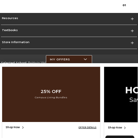
0
1
Resources
Textbooks
Store Information
MY OFFERS
Selected School:
Baldwin Wallace University
Change School
Go To https://www.bw.edu/
25% OFF
Corporate Information
Campus Living Bundles
Terms of Use
Privacy Policy
Careers
Site Map
Do Not Sell My Info - CA only
Cookie List
Accessibility
Cookie Preference Policy
Copyright ©2026 Follett Higher Education Group
SIGN UP FOR EMAIL
Shop Now
Shop Now
OFFER DETAILS