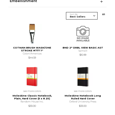
Embellishment
Sort By
0
1
COTMAN BRUSH WASH/ONE
BND 2" DRBL VIEW BASIC AST
STROKE #777 1''
Samsill
Colart Americas
$10.99
$44.59
see more colors
see more colors
Moleskine Classic Notebook,
Moleskine Notebook Long
Plain, Hard Cover (5 x 8.25)
Ruled Hard Cover
Random House Inc.
Oxford University Press
$33.00
$33.00