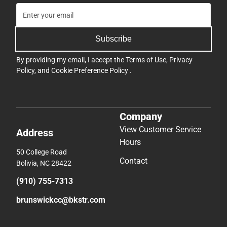
Subscribe
By providing my email, I accept the
Terms of Use
,
Privacy
Policy
, and
Cookie Preference Policy
.
Company
View Customer Service
Address
Hours
50 College Road
Contact
Bolivia, NC 28422
(910) 755-7313
brunswickcc@bkstr.com