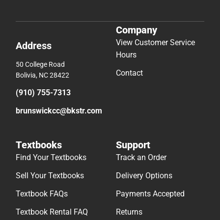
Company
View Customer Service
Address
Hours
50 College Road
Contact
Bolivia, NC 28422
(910) 755-7313
brunswickcc@bkstr.com
Textbooks
Support
Find Your Textbooks
Track an Order
Sell Your Textbooks
Delivery Options
Textbook FAQs
Payments Accepted
Textbook Rental FAQ
Returns