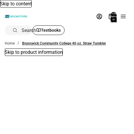
Skip to content
Total
items
in
bag:
0
Search
Textbooks
Home
Brunswick Community College 40 oz. Straw Tumbler
Skip to product information