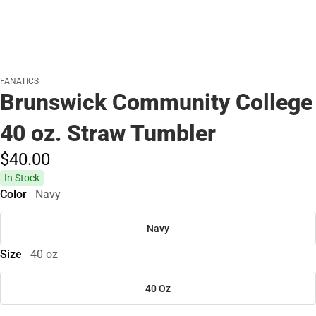
FANATICS
Brunswick Community College
40 oz. Straw Tumbler
$40.
00
In Stock
Color
Navy
Navy
Size
40 oz
40 Oz