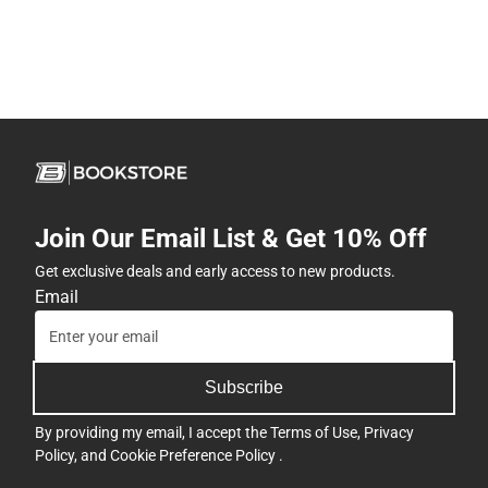
Join Our Email List & Get 10% Off
Get exclusive deals and early access to new products.
Email
Subscribe
By providing my email, I accept the
Terms of Use
,
Privacy
Policy
, and
Cookie Preference Policy
.