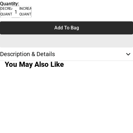
Quantity:
DECREASE
INCREASE
QUANTITY
QUANTITY
Add To Bag
Description & Details
You May Also Like