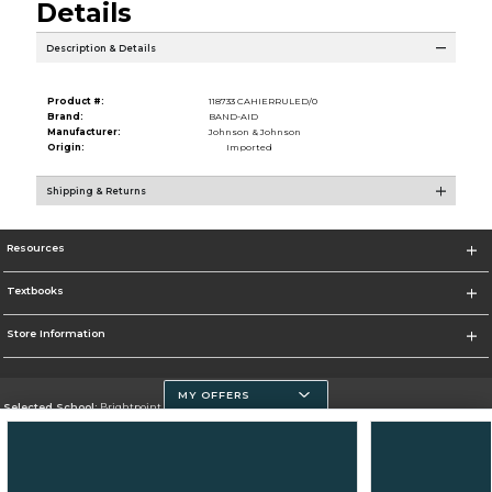
Details
Description & Details
Product #:
118733 CAHIERRULED/0
Brand:
BAND-AID
Manufacturer:
Johnson & Johnson
Origin:
Imported
Shipping & Returns
Resources
Textbooks
Store Information
MY OFFERS
Selected School:
Brightpoint Community College
Change School
Go To https://brightpoint.edu/