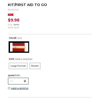
KIT/FIRST AID TO GO
BAND-AID
SALE
$9.98
orig.
$12.95
SAVE
$2.97
COLOR :
Red
SIZE:
Make a Selection
Large Format
Pocket
QUANTITY:
Add to Wishlist