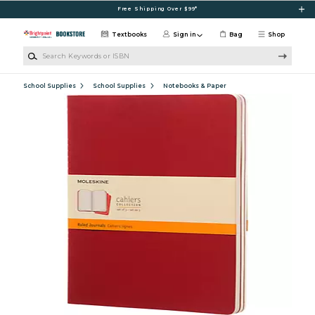
Skip to main content
Free Shipping Over $99*
Textbooks
Sign in
Bag
Shop
Search Keywords or ISBN
School Supplies
School Supplies
Notebooks & Paper