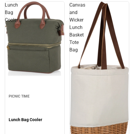
Lunch
Canvas
Bag
and
Cooler
Wicker
Lunch
Basket
Tote
Bag
PICNIC TIME
Lunch Bag Cooler