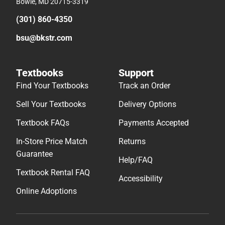
Bowie, MD 20715-3319
(301) 860-4350
bsu@bkstr.com
Textbooks
Support
Find Your Textbooks
Track an Order
Sell Your Textbooks
Delivery Options
Textbook FAQs
Payments Accepted
In-Store Price Match
Returns
Guarantee
Help/FAQ
Textbook Rental FAQ
Accessibility
Online Adoptions