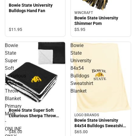
Bowie State University
Bulldogs Hand Fan
WINCRAFT
Bowie State University
Shimmer Pom
$11.
95
$5.
95
Bowie
Bowie
State
State
Super
University
Soft
84x54
Luxurious
Bulldogs
Sherpa
Sweatshirt
Throw
Blanket
Blanket
Primary
Bowie State Super Soft
Mark
LOGO BRANDS
Luxurious Sherpa Throw
Bowie State University
-
Blanket Primary Mark -
84x54 Bulldogs Sweatshirt
ONLINE ONLY
ONLINE
Blanket
$46.
00
$65.
00