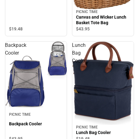
PICNIC TIME
Canvas and Wicker Lunch
Basket Tote Bag
$19.
48
$43.
95
Backpack
Lunch
Cooler
Bag
Cooler
PICNIC TIME
Backpack Cooler
PICNIC TIME
Lunch Bag Cooler
$43.
95
$19.
48