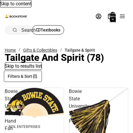
Skip to content
Total
items
in
bag:
0
Search
Textbooks
Home
Gifts & Collectibles
Tailgate & Spirit
Tailgate And Spirit
(78)
Skip to results list
Filters & Sort
Bowie
Bowie
State
State
University
University
Bulldogs
Shimmer
Hand
Pom
NEIL ENTERPRISES
Fan