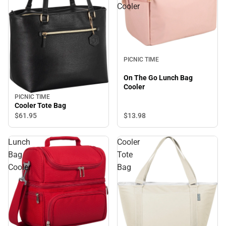
Cooler
PICNIC TIME
On The Go Lunch Bag
Cooler
PICNIC TIME
Cooler Tote Bag
$61.
95
$13.
98
Lunch
Cooler
Bag
Tote
Cooler
Bag