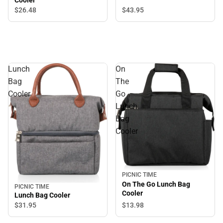
Cooler
$43.
95
$26.
48
Lunch
On
Bag
The
Cooler
Go
Lunch
Bag
Cooler
PICNIC TIME
On The Go Lunch Bag
PICNIC TIME
Cooler
Lunch Bag Cooler
$31.
95
$13.
98