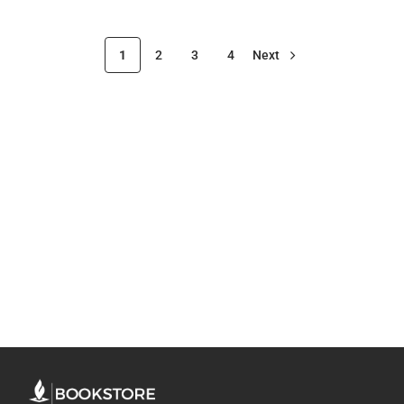
1
2
3
4
Next