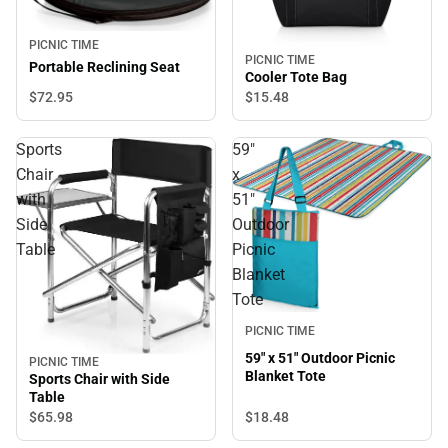
PICNIC TIME
PICNIC TIME
Portable Reclining Seat
Cooler Tote Bag
$72.
95
$15.
48
Sports
59"
Chair
x
with
51"
Side
Outdoor
Table
Picnic
Blanket
Tote
PICNIC TIME
59" x 51" Outdoor Picnic
PICNIC TIME
Blanket Tote
Sports Chair with Side
Table
$18.
48
$65.
98