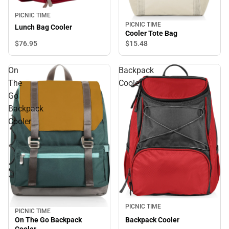
PICNIC TIME
PICNIC TIME
Lunch Bag Cooler
Cooler Tote Bag
$76.
95
$15.
48
On
Backpack
The
Cooler
Go
Backpack
Cooler
PICNIC TIME
PICNIC TIME
On The Go Backpack
Backpack Cooler