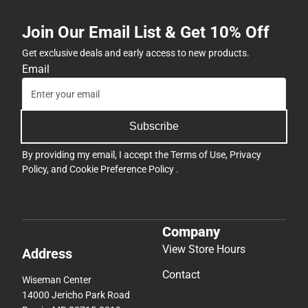
Join Our Email List & Get 10% Off
Get exclusive deals and early access to new products.
Email
Subscribe
By providing my email, I accept the
Terms of Use
,
Privacy
Policy
, and
Cookie Preference Policy
.
Company
View Store Hours
Address
Contact
Wiseman Center
14000 Jericho Park Road