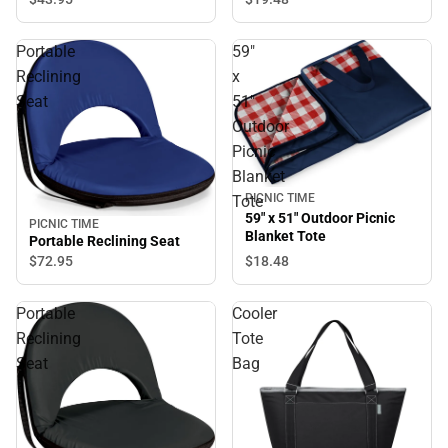
Portable
59"
Reclining
x
Seat
51"
Outdoor
Picnic
Blanket
PICNIC TIME
Tote
59" x 51" Outdoor Picnic
PICNIC TIME
Blanket Tote
Portable Reclining Seat
$18.
48
$72.
95
Portable
Cooler
Reclining
Tote
Seat
Bag