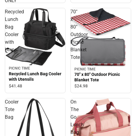
ONLY
Recycled
70"
Lunch
x
Bag
80"
Cooler
Outdoor
with
Picnic
Utensils
Blanket
Tote
PICNIC TIME
PICNIC TIME
Recycled Lunch Bag Cooler
70" x 80" Outdoor Picnic
with Utensils
Blanket Tote
$41.
48
$24.
98
Cooler
On
Tote
The
Bag
Go
Lunch
Bag