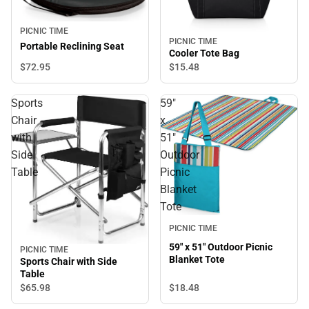
PICNIC TIME
PICNIC TIME
Portable Reclining Seat
Cooler Tote Bag
$72.
95
$15.
48
Sports
59"
Chair
x
with
51"
Side
Outdoor
Table
Picnic
Blanket
Tote
PICNIC TIME
59" x 51" Outdoor Picnic
PICNIC TIME
Blanket Tote
Sports Chair with Side
Table
$18.
48
$65.
98