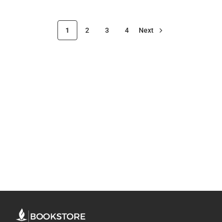
1
2
3
4
Next