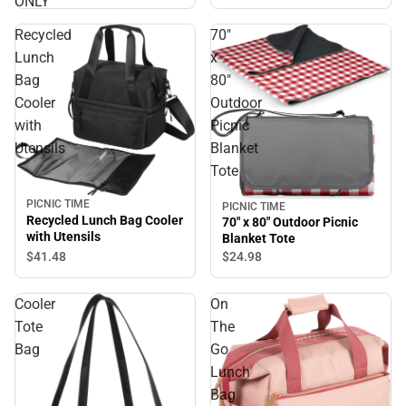
ONLY
Recycled
70"
Lunch
x
Bag
80"
Cooler
Outdoor
with
Picnic
Utensils
Blanket
Tote
PICNIC TIME
PICNIC TIME
Recycled Lunch Bag Cooler
70" x 80" Outdoor Picnic
with Utensils
Blanket Tote
$41.
48
$24.
98
Cooler
On
Tote
The
Bag
Go
Lunch
Bag