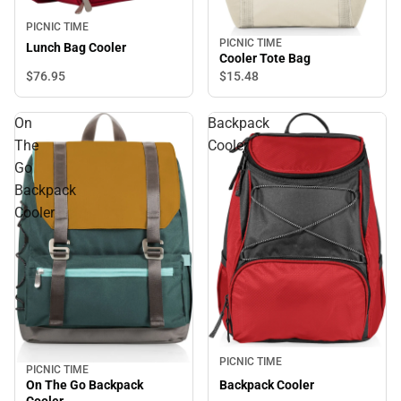
PICNIC TIME
PICNIC TIME
Lunch Bag Cooler
Cooler Tote Bag
$76.
95
$15.
48
On
Backpack
The
Cooler
Go
Backpack
Cooler
PICNIC TIME
PICNIC TIME
On The Go Backpack
Backpack Cooler