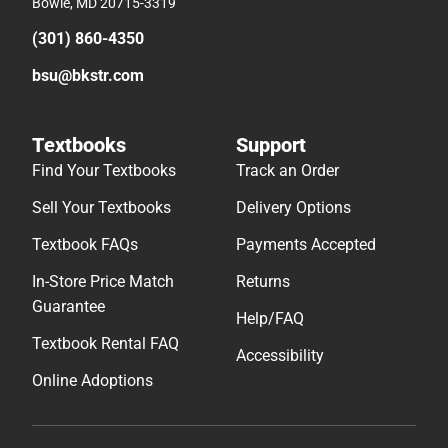
Bowie, MD 20715-3319
(301) 860-4350
bsu@bkstr.com
Textbooks
Support
Find Your Textbooks
Track an Order
Sell Your Textbooks
Delivery Options
Textbook FAQs
Payments Accepted
In-Store Price Match
Returns
Guarantee
Help/FAQ
Textbook Rental FAQ
Accessibility
Online Adoptions