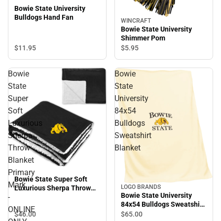
Bowie State University
Bulldogs Hand Fan
WINCRAFT
Bowie State University
Shimmer Pom
$11.
95
$5.
95
Bowie
Bowie
State
State
Super
University
Soft
84x54
Luxurious
Bulldogs
Sherpa
Sweatshirt
Throw
Blanket
Blanket
Primary
Bowie State Super Soft
Mark
LOGO BRANDS
Luxurious Sherpa Throw
Bowie State University
-
Blanket Primary Mark -
84x54 Bulldogs Sweatshirt
ONLINE ONLY
ONLINE
Blanket
$46.
00
$65.
00