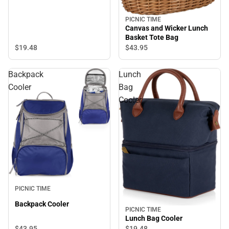
PICNIC TIME
Canvas and Wicker Lunch
Basket Tote Bag
$19.
48
$43.
95
Backpack
Lunch
Cooler
Bag
Cooler
PICNIC TIME
Backpack Cooler
PICNIC TIME
Lunch Bag Cooler
$43.
95
$19.
48