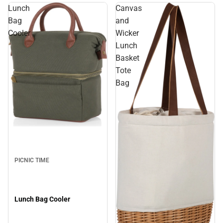
Lunch
Canvas
Bag
and
Cooler
Wicker
Lunch
Basket
Tote
Bag
PICNIC TIME
Lunch Bag Cooler