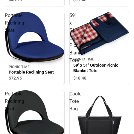
Portable
59"
Reclining
x
Seat
51"
Outdoor
Picnic
Blanket
PICNIC TIME
Tote
59" x 51" Outdoor Picnic
PICNIC TIME
Blanket Tote
Portable Reclining Seat
$18.
48
$72.
95
Portable
Cooler
Reclining
Tote
Seat
Bag