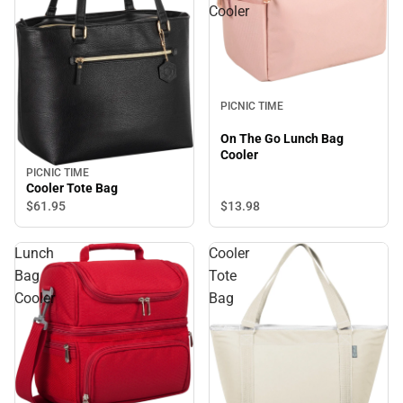
Cooler
PICNIC TIME
On The Go Lunch Bag
Cooler
PICNIC TIME
Cooler Tote Bag
$61.
95
$13.
98
Lunch
Cooler
Bag
Tote
Cooler
Bag