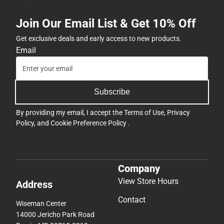
Join Our Email List & Get 10% Off
Get exclusive deals and early access to new products.
Email
Subscribe
By providing my email, I accept the
Terms of Use
,
Privacy
Policy
, and
Cookie Preference Policy
.
Company
View Store Hours
Address
Contact
Wiseman Center
14000 Jericho Park Road