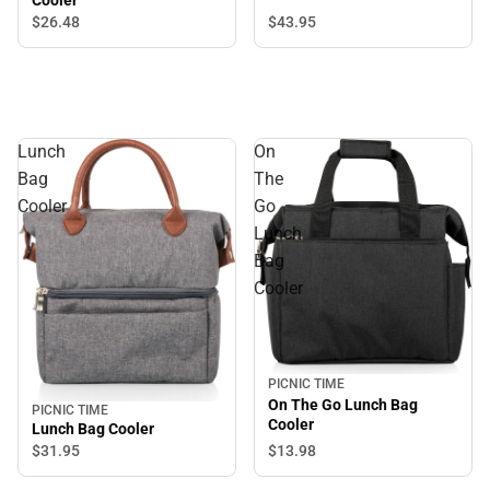
Cooler
$43.
95
$26.
48
Lunch
On
Bag
The
Cooler
Go
Lunch
Bag
Cooler
PICNIC TIME
On The Go Lunch Bag
PICNIC TIME
Cooler
Lunch Bag Cooler
$31.
95
$13.
98