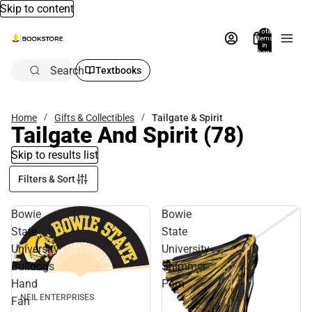
Skip to content
Total
items
in
bag:
0
Search
Textbooks
Home
Gifts & Collectibles
Tailgate & Spirit
Tailgate And Spirit
(78)
Skip to results list
Filters & Sort
Bowie
Bowie
State
State
University
University
Bulldogs
Shimmer
Hand
Pom
NEIL ENTERPRISES
Fan