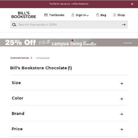
Skip to main content
Follett Access Information
Textbooks
Sign in
Bag
Shop
Search Keywords or ISBN
Convenience
Chocolate
Bill's Bookstore Chocolate
(1)
Size
Color
Brand
Price