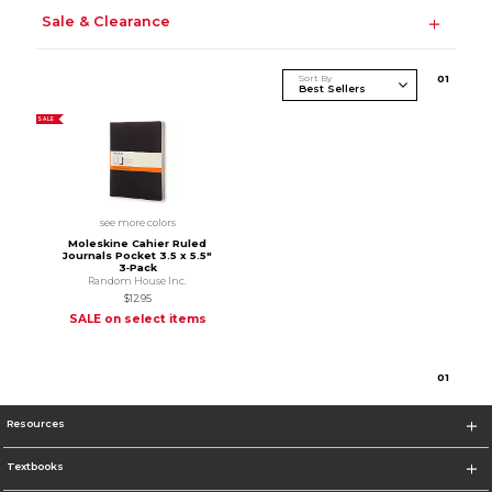
Sale & Clearance
Sort By
0
1
SALE
see more colors
Moleskine Cahier Ruled
Journals Pocket 3.5 x 5.5"
3‑Pack
Random House Inc.
$12.95
SALE on select items
0
1
Resources
Textbooks