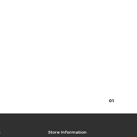
0
1
s
Store Information