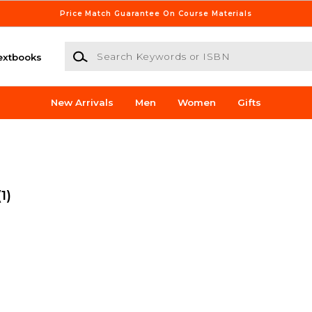
Price Match Guarantee On Course Materials
Search Keywords or ISBN
extbooks
New Arrivals
Men
Women
Gifts
(1)