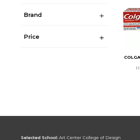
Brand
Price
COLGA
H
Selected School:
Art Center College of Design