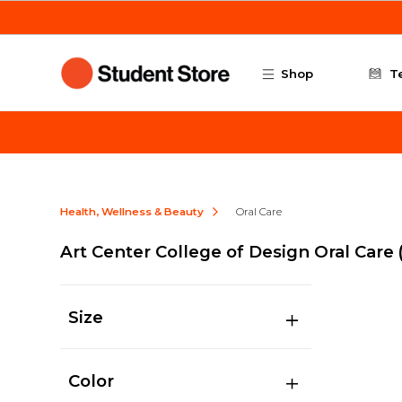
Skip to main content
Shop
T
Health, Wellness & Beauty
Oral Care
Art Center College of Design Oral Care
Size
Color