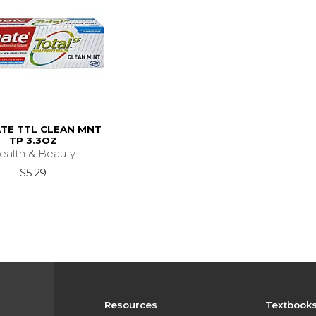
TE TTL CLEAN MNT
TP 3.3OZ
ealth & Beauty
$5.29
Resources
Textbook