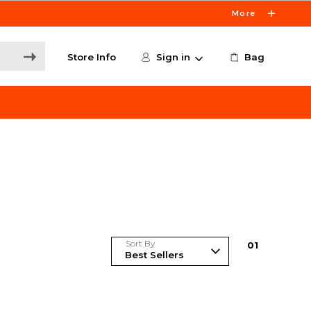
More
Store Info
Sign in
Bag
Sort By
0
1