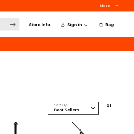
More
Store Info
Sign in
Bag
Sort By
0
1