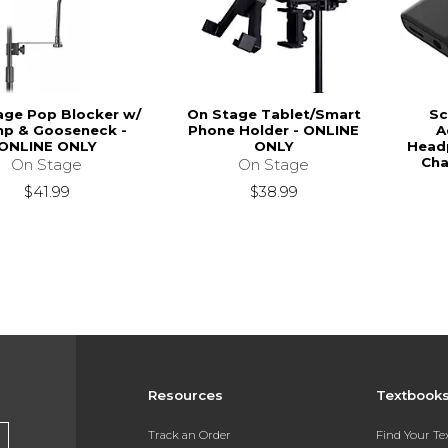
age Pop Blocker w/
On Stage Tablet/Smart
Sc
mp & Gooseneck -
Phone Holder - ONLINE
A
ONLINE ONLY
ONLY
Head
Cha
On Stage
On Stage
$41.99
$38.99
Resources
Textbook
Track an Order
Find Your T