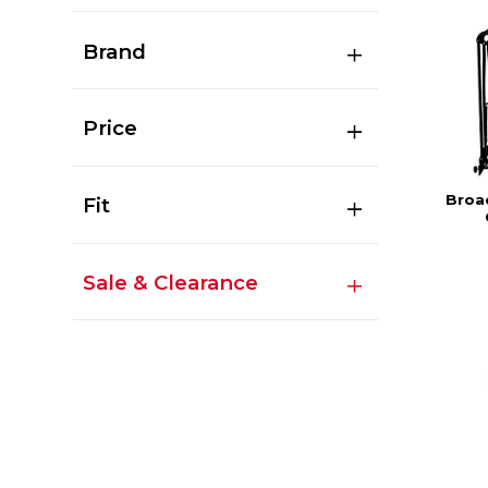
Brand
Price
Broa
Fit
Sale & Clearance