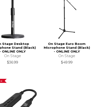
n Stage Desktop
On Stage Euro Boom
phone Stand (Black)
Microphone Stand (Black)
- ONLINE ONLY
- ONLINE ONLY
On Stage
On Stage
$36.99
$49.99
CE