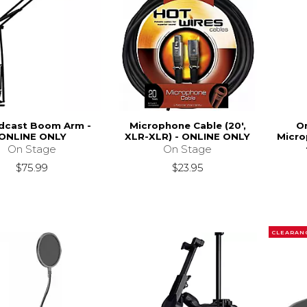
dcast Boom Arm -
Microphone Cable (20',
O
ONLINE ONLY
XLR-XLR) - ONLINE ONLY
Micro
On Stage
On Stage
$75.99
$23.95
CLEARAN