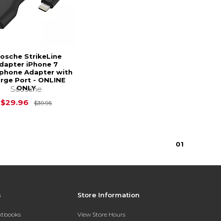
osche StrikeLine
dapter iPhone 7
phone Adapter with
rge Port - ONLINE
ONLY
Scosche
Original Price is
$39.95
$29.96
$39.95
0
1
s
Store Information
extbooks
View Store Hours