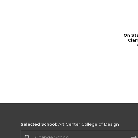
On St
Cla
Selected School:
Art Center College of Design
Change School