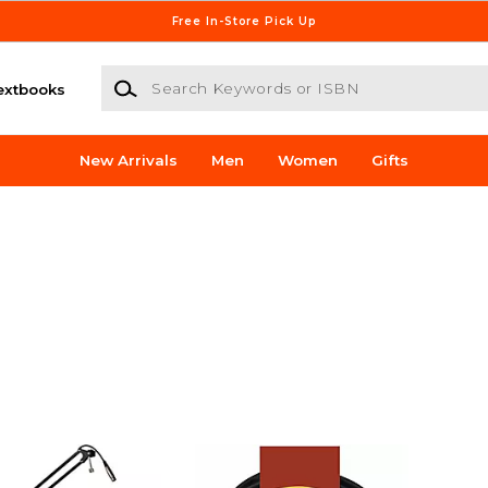
Free In-Store Pick Up
Search Keywords or ISBN
extbooks
New Arrivals
Men
Women
Gifts