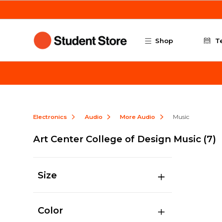
Skip to main content
Shop
T
Electronics
Audio
More Audio
Music
Art Center College of Design Music
(7)
Size
Color