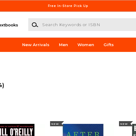
Free In-Store Pick Up
Search Keywords or ISBN
extbooks
New Arrivals
Men
Women
Gifts
4)
NEW
NEW