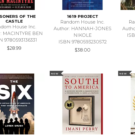
ISONERS OF THE
1619 PROJECT
CASTLE
Random House Inc.
Ra
dom House Inc.
Author: HANNAH-JONES
Auth
r: MACINTYRE BEN
NIKOLE
ISB
N 9780593136331
ISBN 9780593230572
$28.99
$38.00
NEW
NEW