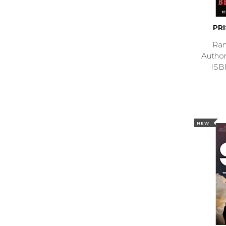
PR
Ran
Autho
ISB
NEW