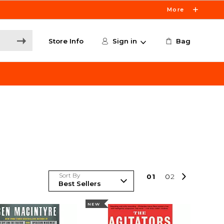
More
Store Info
Sign in
Bag
Sort By
0
1
0
2
NEW