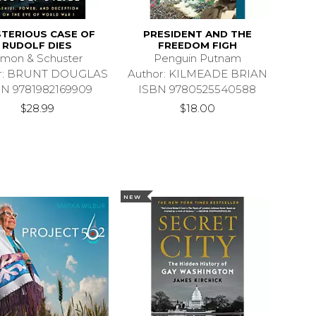
TERIOUS CASE OF
PRESIDENT AND THE
RUDOLF DIES
FREEDOM FIGH
imon & Schuster
Penguin Putnam
or: BRUNT DOUGLAS
Author: KILMEADE BRIAN
BN 9781982169909
ISBN 9780525540588
$28.99
$18.00
NEW