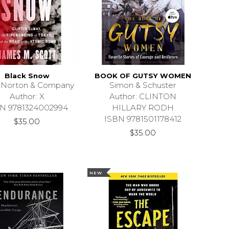
Black Snow
BOOK OF GUTSY WOMEN
 Norton & Company
Simon & Schuster
Author: X
Author: CLINTON
N 9781324002994
HILLARY RODH
ISBN 9781501178412
$35.00
$35.00
NEW