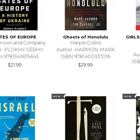
TES OF EUROPE
Ghosts of Honolulu
GIRL
 Brown and Company
HarperCollins
r: PLOKHY SERHII
Author: HARMON MARK
Au
N 9781541675643
ISBN 9781400337019
IS
$21.99
$29.99
NEW
NEW