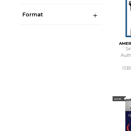
Format
AMER
Si
Aut
ISB
NEW