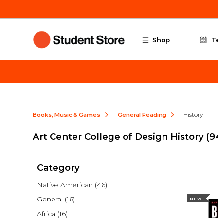
Skip to main content
Shop
T
Books, Music & Games
General Reading
History
Art Center College of Design History
(9
Category
Native American
(46)
General
(16)
NEW
Africa
(16)