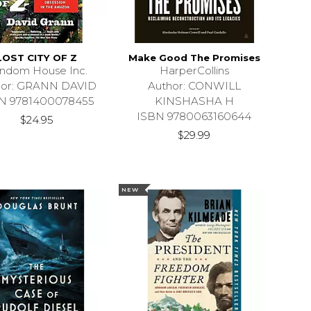
LOST CITY OF Z
Make Good The Promises
ndom House Inc.
HarperCollins
hor: GRANN DAVID
Author: CONWILL
N 9781400078455
KINSHASHA H
ISBN 9780063160644
$24.95
$29.99
NEW