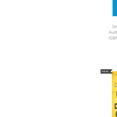
Si
Aut
ISB
NEW