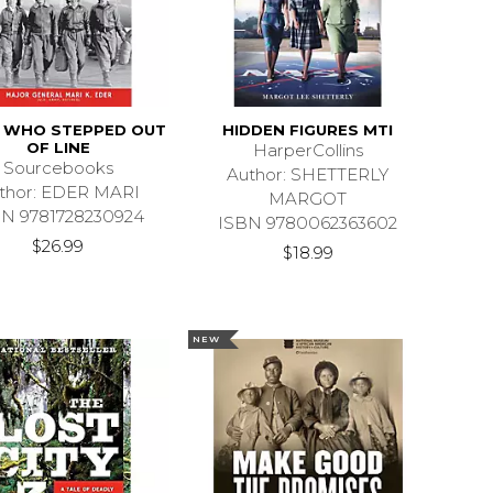
S WHO STEPPED OUT
HIDDEN FIGURES MTI
OF LINE
HarperCollins
Sourcebooks
Author: SHETTERLY
thor: EDER MARI
MARGOT
BN 9781728230924
ISBN 9780062363602
$26.99
$18.99
NEW