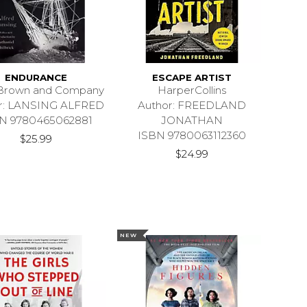
ENDURANCE
ESCAPE ARTIST
e Brown and Company
HarperCollins
r: LANSING ALFRED
Author: FREEDLAND
N 9780465062881
JONATHAN
ISBN 9780063112360
$25.99
$24.99
NEW