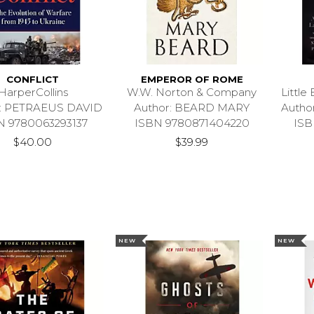
CONFLICT
EMPEROR OF ROME
HarperCollins
W.W. Norton & Company
Littl
r: PETRAEUS DAVID
Author: BEARD MARY
Autho
N 9780063293137
ISBN 9780871404220
ISB
$40.00
$39.99
NEW
NEW