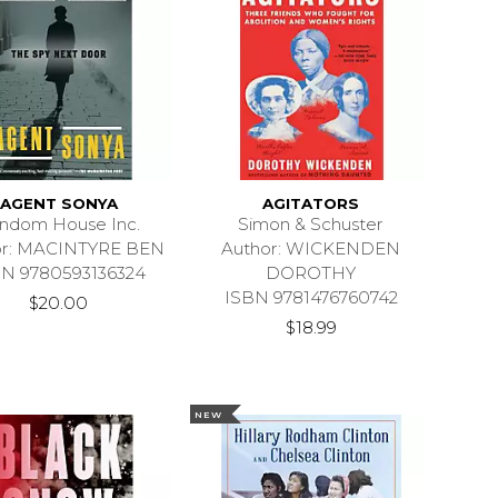
AGENT SONYA
AGITATORS
ndom House Inc.
Simon & Schuster
or: MACINTYRE BEN
Author: WICKENDEN
BN 9780593136324
DOROTHY
ISBN 9781476760742
$20.00
$18.99
NEW