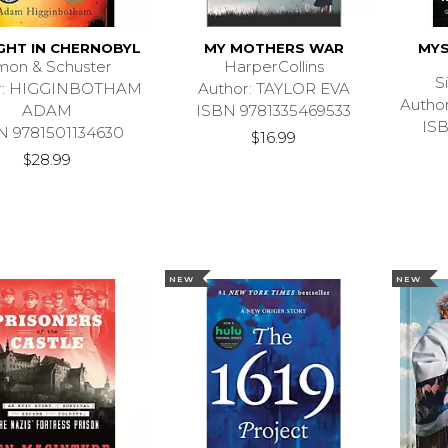
GHT IN CHERNOBYL
MY MOTHERS WAR
MYS
mon & Schuster
HarperCollins
S
r: HIGGINBOTHAM
Author: TAYLOR EVA
Auth
ADAM
ISBN 9781335469533
IS
N 9781501134630
$16.99
$28.99
NEW
NEW