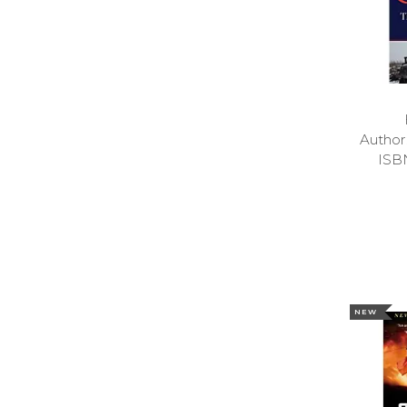
Autho
ISB
NEW