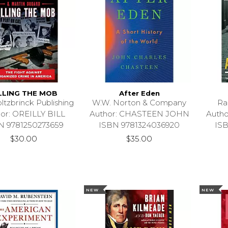
LLING THE MOB
After Eden
ltzbrinck Publishing
W.W. Norton & Company
Ra
or: OREILLY BILL
Author: CHASTEEN JOHN
Auth
N 9781250273659
ISBN 9781324036920
IS
$30.00
$35.00
NEW
NEW