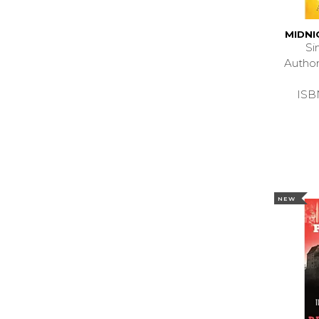
MIDNI
Si
Autho
ISB
NEW