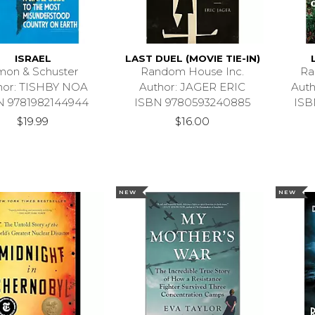
ISRAEL
LAST DUEL (MOVIE TIE-IN)
mon & Schuster
Random House Inc.
Ra
hor: TISHBY NOA
Author: JAGER ERIC
Aut
N 9781982144944
ISBN 9780593240885
ISB
$19.99
$16.00
NEW
NEW