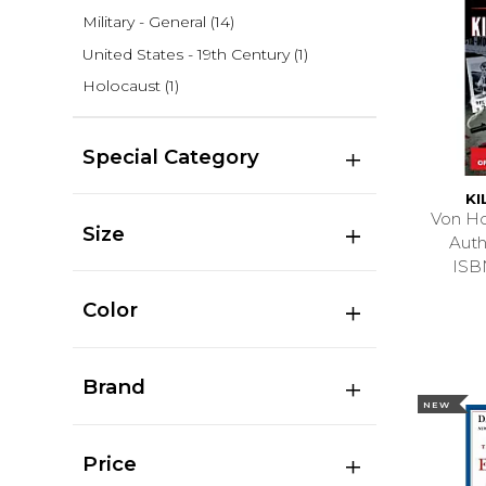
Military - General
(14)
United States - 19th Century
(1)
Holocaust
(1)
Special Category
KI
Von Ho
Size
Auth
ISB
Color
Brand
NEW
Price