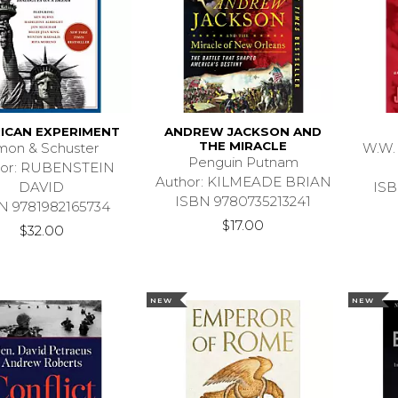
ICAN EXPERIMENT
ANDREW JACKSON AND
THE MIRACLE
mon & Schuster
W.W.
Penguin Putnam
hor: RUBENSTEIN
Author: KILMEADE BRIAN
DAVID
ISB
ISBN 9780735213241
N 9781982165734
$17.00
$32.00
NEW
NEW