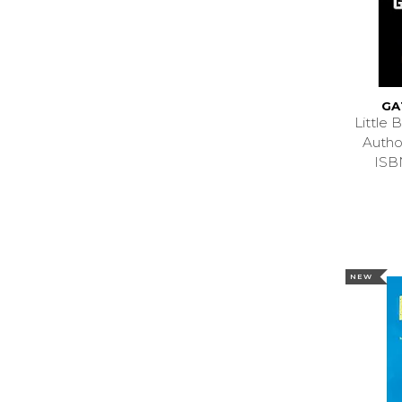
GA
Little
Autho
ISB
NEW