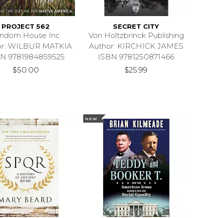
PROJECT 562
SECRET CITY
ndom House Inc.
Von Holtzbrinck Publishing
or: WILBUR MATKIA
Author: KIRCHICK JAMES
N 9781984859525
ISBN 9781250871466
$50.00
$25.99
NEW