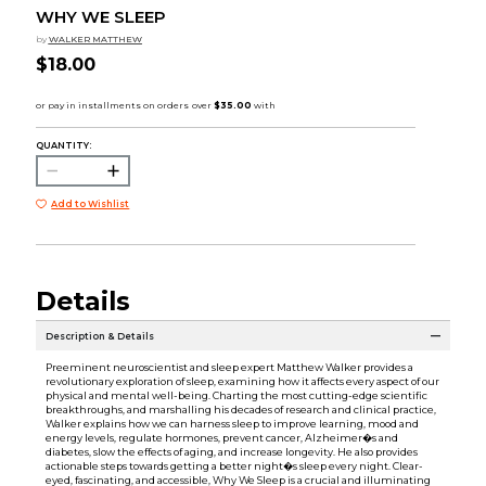
WHY WE SLEEP
by
WALKER MATTHEW
$18.00
QUANTITY:
Add to Wishlist
Details
Description & Details
Preeminent neuroscientist and sleep expert Matthew Walker provides a
revolutionary exploration of sleep, examining how it affects every aspect of our
physical and mental well-being. Charting the most cutting-edge scientific
breakthroughs, and marshalling his decades of research and clinical practice,
Walker explains how we can harness sleep to improve learning, mood and
energy levels, regulate hormones, prevent cancer, Alzheimer�s and
diabetes, slow the effects of aging, and increase longevity. He also provides
actionable steps towards getting a better night�s sleep every night. Clear-
eyed, fascinating, and accessible, Why We Sleep is a crucial and illuminating