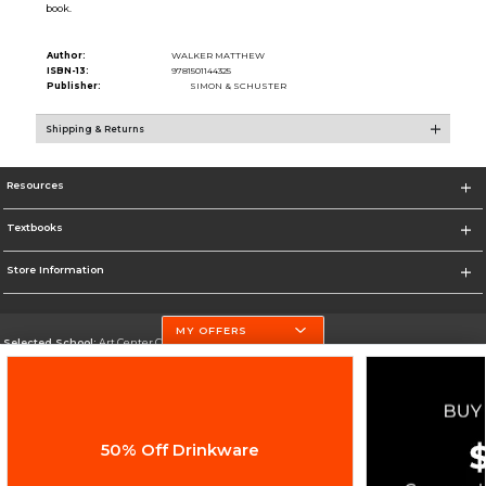
book.
Author:
WALKER MATTHEW
ISBN-13:
9781501144325
Publisher:
SIMON & SCHUSTER
Shipping & Returns
Resources
Textbooks
Store Information
MY OFFERS
Selected School:
Art Center College of Design
Change School
Go To http://www.artcenter.edu/
50% Off Drinkware
Corporate Information
Terms of Use
Privacy Policy
Careers
Site Map
Do Not Sell My Info - CA only
Cookie List