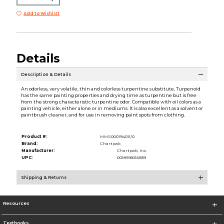
Add to Wishlist
Details
Description & Details
An odorless, very volatile, thin and colorless turpentine substitute, Turpenoid
has the same painting properties and drying time as turpentine but is free
from the strong characteristic turpentine odor. Compatible with oil colors as a
painting vehicle, either alone or in mediums. It is also excellent as a solvent or
paintbrush cleaner, and for use in removing paint spots from clothing.
Product #:
MMS000194011/0
Brand:
Chartpak
Manufacturer:
Chartpak, Inc.
UPC:
0018918016839
Shipping & Returns
Resources
Textbooks