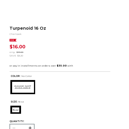
Turpenoid 16 Oz
Chartpak
SALE
$16.00
orig.
$19.20
SAVE
$3.20
COLOR :
No Color
SIZE:
16 oz
16 oz
QUANTITY: