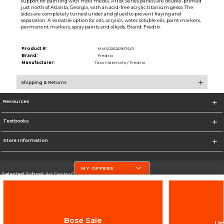
support for painting with most media. Artist Series panels are double-primed
just north of Atlanta, Georgia, with an acid-free acrylic titanium gesso. The
sides are completely turned under and glued to prevent fraying and
separation. A versatile option for oils, acrylics, water soluble oils, paint markers,
permanent markers, spray paints and alkyds. Brand: Fredrix
Product #:
MMS026269076/0
Brand:
Fredrix
Manufacturer:
Tara Materials / Fredrix
Shipping & Returns
Resources
Textbooks
Store Information
MY OFFERS
Selected School:
Art Center College of Design
Change School
Go To http://www.artcenter.edu/
Bose Sale
Up