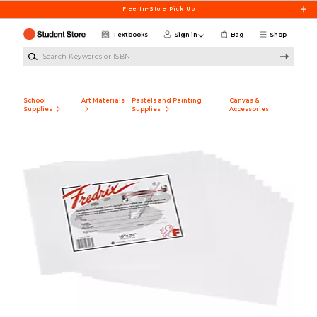
Skip to main content
Free In-Store Pick Up
Textbooks
Sign in
Bag
Shop
Search Keywords or ISBN
School
Art Materials
Pastels and Painting
Canvas &
Supplies
Supplies
Accessories