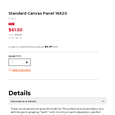
Standard Canvas Panel 16X20
Fredrix
SALE
$61.50
orig.
$122.99
SAVE
$61.49
QUANTITY:
Add to Wishlist
Details
Description & Details
These canvas panels are great for students. The surface texture provides a very
definite paint-gripping ''tooth'' with minimum paint absorption, a perfect