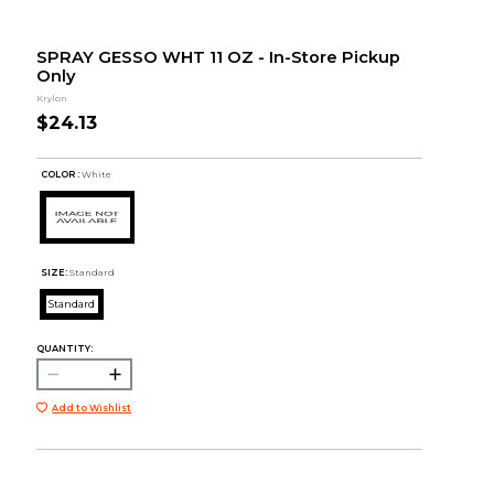
SPRAY GESSO WHT 11 OZ - In-Store Pickup
Only
Krylon
$24.13
COLOR :
White
SIZE:
Standard
Standard
QUANTITY:
Add to Wishlist