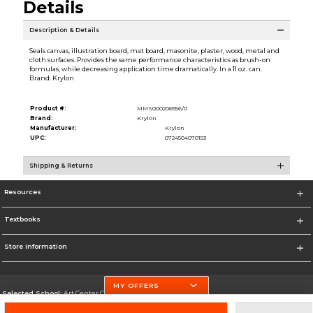
Details
Description & Details
Seals canvas, illustration board, mat board, masonite, plaster, wood, metal and
cloth surfaces. Provides the same performance characteristics as brush-on
formulas, while decreasing application time dramatically. In a 11 oz. can.
Brand: Krylon
Product #:
MMS000206556/0
Brand:
Krylon
Manufacturer:
Krylon
UPC:
0724504070153
Shipping & Returns
Resources
Textbooks
Store Information
MY OFFERS
Selected School:
Art Center College of Design
Change School