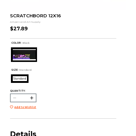
SCRATCHBORD 12X16
Ampersand Art Supply
$27.89
COLOR :
Black
SIZE:
Standard
Standard
QUANTITY:
Add to Wishlist
Details