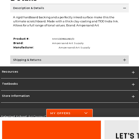
Description & Details
A rigid hardboard backing and a perfectly inked surface make this the
ultimate scratchboard. Made with a thick clay-coating and T100 India Ink.
Allows for a full range of tonal values. Brand: Ampersand Art
Product #:
MMS009554961/0
Brand:
Ampersand Art Supply
Manufacturer:
Ampersand Art Supply
Shipping & Returns
Resources
Textbooks
Store Information
MY OFFERS
Selected School:
Art Center College of Design
Change School
Go To http://www.artcenter.edu/