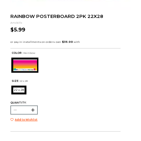
RAINBOW POSTERBOARD 2PK 22X28
Artskills
$5.99
COLOR :
Rainbow
SIZE:
22 x 28
22 x 28
QUANTITY:
Add to Wishlist