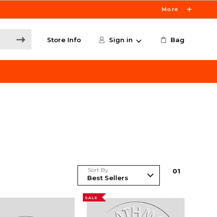
More
Store Info
Sign in
Bag
Sort By
0
1
SALE