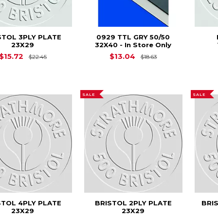
STOL 3PLY PLATE
0929 TTL GRY 50/50
23X29
32X40 - In Store Only
Original Price is
$22.45
Original Price is
$15.72
$13.04
$22.45
$18.63
SALE
SALE
STOL 4PLY PLATE
BRISTOL 2PLY PLATE
BRI
23X29
23X29