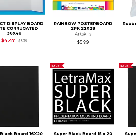
CT DISPLAY BOARD
RAINBOW POSTERBOARD
Rubbe
TE CORRUGATED
2PK 22X28
36X48
Artskills
Original Price is
$6.39
$4.47
$6.39
$5.99
SALE
SALE
 Black Board 16X20
Super Black Board 15 x 20
Supe