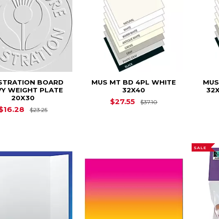
USTRATION BOARD
MUS MT BD 4PL WHITE
MUS
VY WEIGHT PLATE
32X40
32X
20X30
Original Price is
$27.55
$37.10
Original Price is
$23.25
$16.28
$23.25
SALE