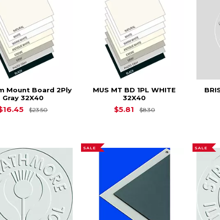
 Mount Board 2Ply
MUS MT BD 1PL WHITE
BRI
Gray 32X40
32X40
Original Price is
$23.50
Original Price is
$
$16.45
$5.81
$23.50
$8.30
SALE
SALE