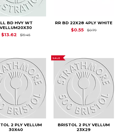
ILL BD HVY WT
RR BD 22X28 4PLY WHITE
VELLUM20X30
Original Price is
$0.55
$0.79
$18.63
Original Price is
$19.45
$13.62
$19.45
SALE
STOL 2 PLY VELLUM
BRISTOL 2 PLY VELLUM
30X40
23X29