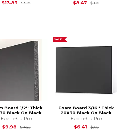
15.75
Original Price is
$19.75
Original Price is
$13.83
$8.47
$19.75
$11.10
SALE
 Board 1/2'' Thick
Foam Board 3/16'' Thick
30 Black On Black
20X30 Black On Black
Foam-Co Pro
Foam-Co Pro
$59.99
Original Price is
$14.25
Original Price is
$
$9.98
$6.41
$14.25
$9.15