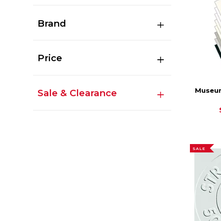
Brand
Price
Museum
Sale & Clearance
SALE