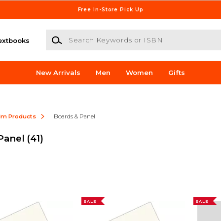
Free In-Store Pick Up
Search Keywords or ISBN
extbooks
New Arrivals
Men
Women
Gifts
ilm Products
Boards & Panel
 Panel
(41)
SALE
SALE