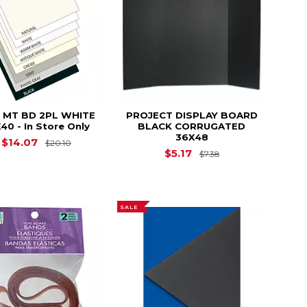
 MT BD 2PL WHITE
PROJECT DISPLAY BOARD
40 - In Store Only
BLACK CORRUGATED
36X48
$37.10
Original Price is
$20.10
$14.07
$20.10
Original Price is
$
$5.17
$7.38
SALE