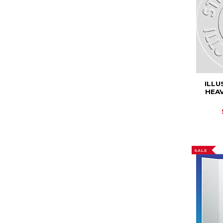
ILL
HEA
SALE