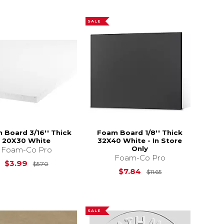
SALE
 Board 3/16'' Thick
Foam Board 1/8'' Thick
20X30 White
32X40 White - In Store
Only
Foam-Co Pro
Foam-Co Pro
10.85
Original Price is
$5.70
$3.99
$5.70
Original Price is
$7.84
$11.65
SALE