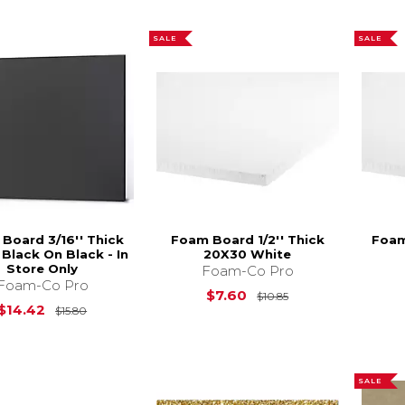
SALE
SALE
Board 3/16'' Thick
Foam Board 1/2'' Thick
Foam
Black On Black - In
20X30 White
Store Only
Foam-Co Pro
Foam-Co Pro
Original Price is
$
$7.60
$10.85
Original Price is
$15.80
$14.42
$15.80
SALE