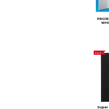
PROJE
WHI
SALE
Super