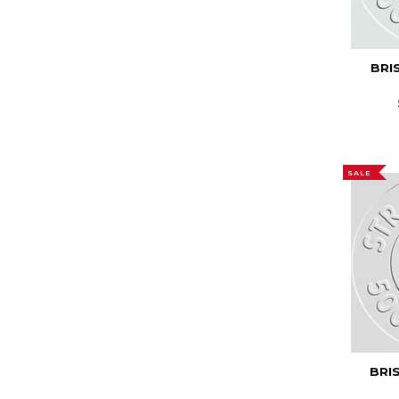
BRI
SALE
BRI