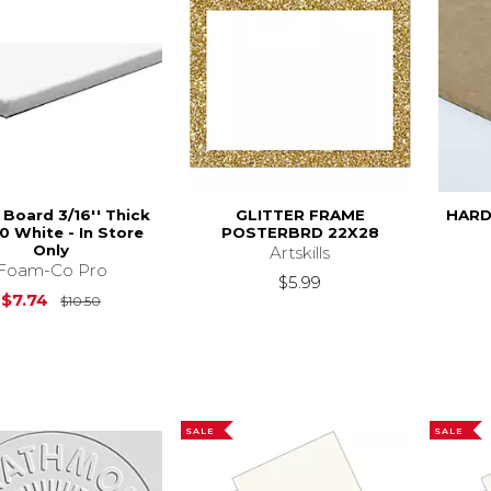
Board 3/16'' Thick
GLITTER FRAME
HARD
0 White - In Store
POSTERBRD 22X28
Only
Artskills
Foam-Co Pro
$5.99
Original Price is
$10.50
$7.74
$10.50
SALE
SALE