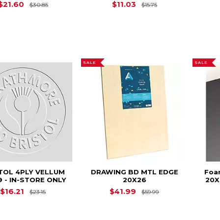
Original Price is
$30.85
Original Price is
$
$21.60
$11.03
$30.85
$15.75
SALE
SALE
TOL 4PLY VELLUM
DRAWING BD MTL EDGE
Foam
9 - IN-STORE ONLY
20X26
20X
Original Price is
$23.15
Original Price is
$16.21
$41.99
$23.15
$59.99