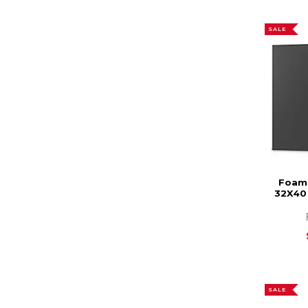
SALE
Foam 
32X40 
SALE