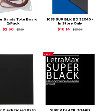
r Bands Tote Board
1035 SUP BLK BD 32X40 -
2/Pack
In Store Only
Original Price is
$3.29
Original Price i
$2.30
$16.14
$3.29
$23.06
SALE
r Black Board 8X10
SUPER BLACK BOARD