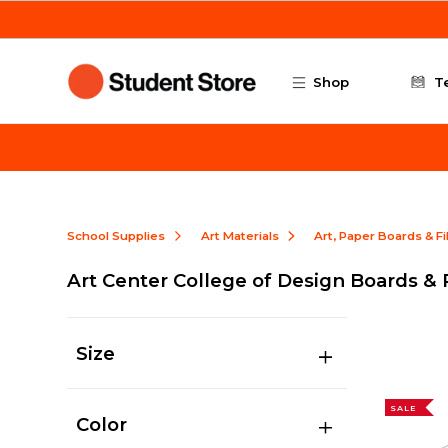
Skip to main content
Shop
T
School Supplies
Art Materials
Art, Paper Boards & F
Art Center College of Design Boards &
Size
SALE
Color