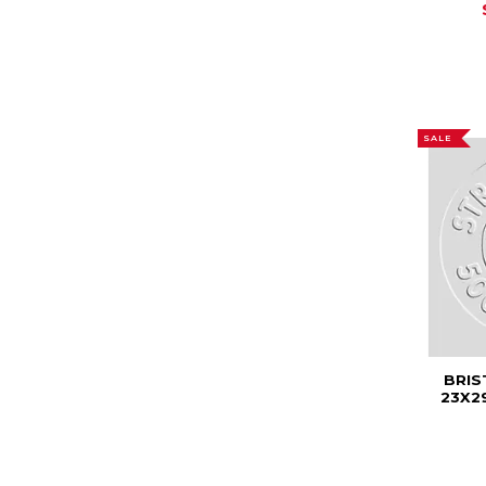
SALE
BRIS
23X2