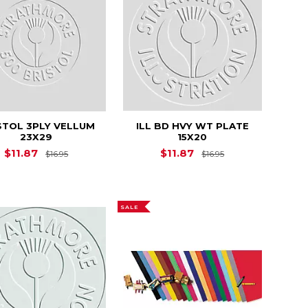
STOL 3PLY VELLUM
ILL BD HVY WT PLATE
23X29
15X20
8.30
Original Price is
$16.95
Original Price is
$11.87
$11.87
$16.95
$16.95
SALE