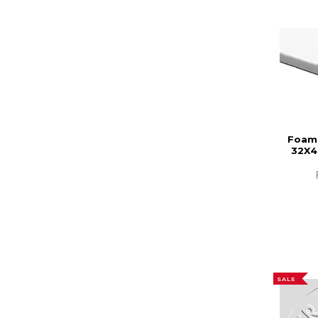
Foam 
32X4
SALE