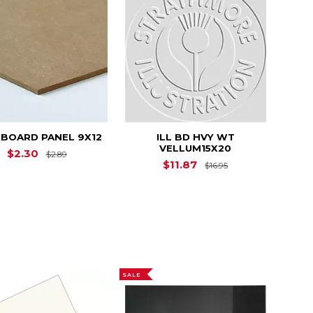
BOARD PANEL 9X12
ILL BD HVY WT
VELLUM15X20
Original Price is
$2.89
$2.30
$2.89
Original Price is
$11.87
$16.95
SALE