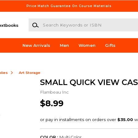
Price Match Guarantee On Course Materials
Search Keywords or ISBN
extbooks
New Arrivals
Men
Women
Gifts
lies
Art Storage
SMALL QUICK VIEW CAS
Flambeau Inc
$8.99
COLOR :
Multi Color