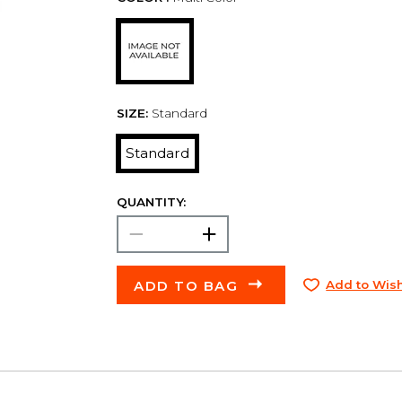
SIZE:
Standard
Standard
QUANTITY:
ADD TO BAG
Add to Wish