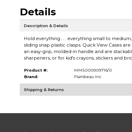
Details
Description & Details
Hold everything . . . everything small to medium,
sliding snap plastic clasps. Quick View Cases ar
an easy-grip, molded-in handle and are stackable
sharpeners, or for kid's crayons, stickers and bri
Product #:
MMS000909716/0
Brand:
Flambeau Inc
Shipping & Returns