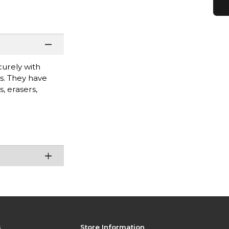
curely with
es. They have
, erasers,
s
Store Information