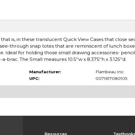
 that is, in these translucent Quick View Cases that close se
e see-through snap totes that are reminiscent of lunch box
. Ideal for holding those small drawing accessories- pencils
c-a-brac. The Small measures 10.5''w x 8.375''h x 3.125''d.
Manufacturer:
Flambeau Inc
UPC:
0071617080105
Resources
Textbook