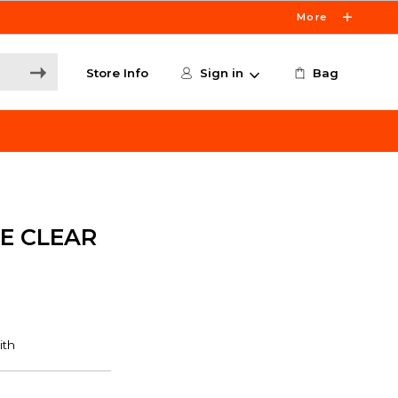
More
Store Info
Sign in
Bag
E CLEAR