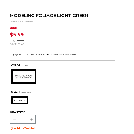
MODELING FOLIAGE LIGHT GREEN
Woodland Scenics
SALE
$5.59
orig.
$6.99
SAVE
$1.40
COLOR :
Green
SIZE:
Standard
Standard
QUANTITY:
Add to Wishlist