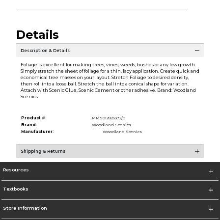
Details
Description & Details
Foliage is excellent for making trees, vines, weeds, bushes or any low growth.
Simply stretch the sheet of foliage for a thin, lacy application. Create quick and
economical tree masses on your layout. Stretch Foliage to desired density,
then roll into a loose ball. Stretch the ball into a conical shape for variation.
Attach with Scenic Glue, Scenic Cement or other adhesive. Brand: Woodland
Scenics
Product #:
MMS012825372/0
Brand:
Woodland Scenics
Manufacturer:
Woodland Scenics
Shipping & Returns
Resources
Textbooks
Store Information