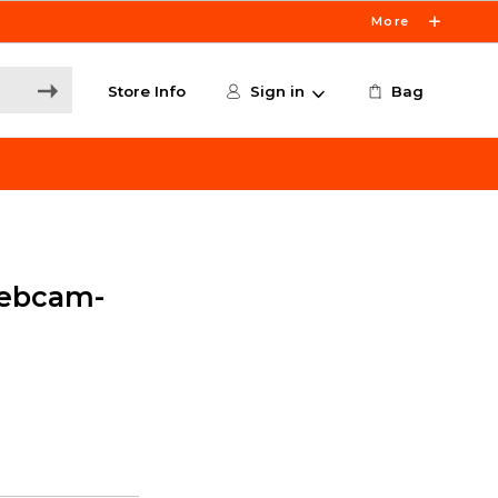
More
Store Info
Sign in
Bag
ebcam-