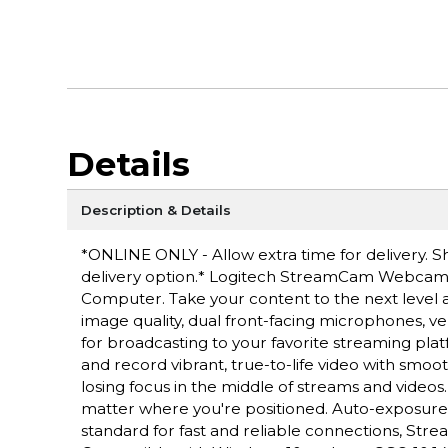
Details
Description & Details
*ONLINE ONLY - Allow extra time for delivery. Sh
delivery option.* Logitech StreamCam Webcam - 
Computer. Take your content to the next level 
image quality, dual front-facing microphones, ve
for broadcasting to your favorite streaming platf
and record vibrant, true-to-life video with smoo
losing focus in the middle of streams and videos
matter where you're positioned. Auto-exposure is 
standard for fast and reliable connections, Str