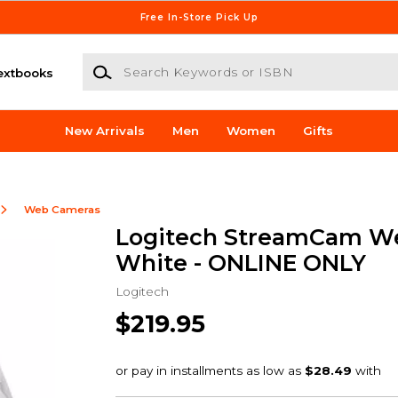
Free In-Store Pick Up
Search Keywords or ISBN
extbooks
New Arrivals
Men
Women
Gifts
Web Cameras
Logitech StreamCam W
White - ONLINE ONLY
Logitech
$219.95