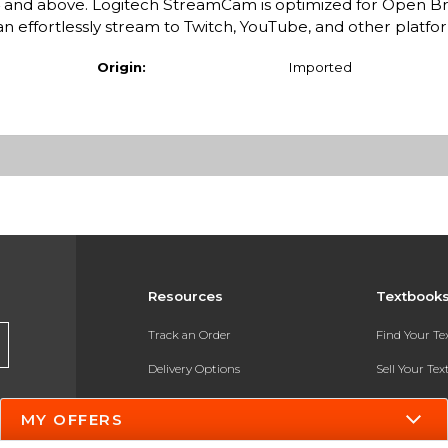
and above. Logitech StreamCam is optimized for Open B
n effortlessly stream to Twitch, YouTube, and other platfo
Origin:
Imported
Resources
Textbook
Track an Order
Find Your T
Delivery Options
Sell Your Te
Payments Accepted
Textbook FA
MY OFFERS
Returns
In-Store Pri