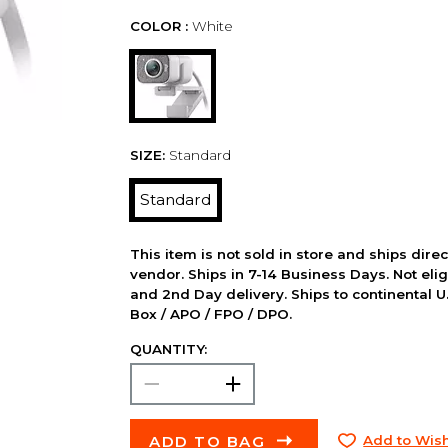
COLOR :
White
SIZE:
Standard
Standard
This item is not sold in store and ships dire
vendor. Ships in 7-14 Business Days. Not elig
and 2nd Day delivery. Ships to continental U.
Box / APO / FPO / DPO.
QUANTITY:
ADD TO BAG
Add to Wish