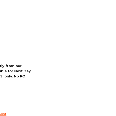
ctly from our
ible for Next Day
S. only. No PO
list