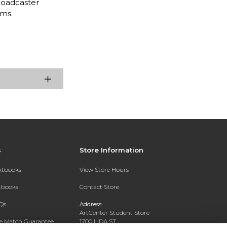
roadcaster
rms.
s
Store Information
extbooks
View Store Hours
xtbooks
Contact Store
Qs
Address:
ArtCenter Student Store
ce Match Guarantee
1700 LIDA ST