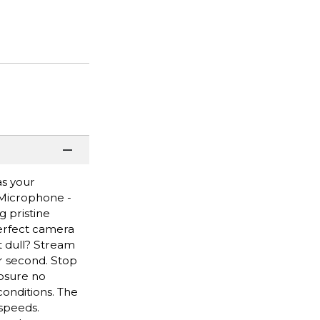
as your
 Microphone -
 pristine
perfect camera
it dull? Stream
er second. Stop
posure no
conditions. The
 speeds.