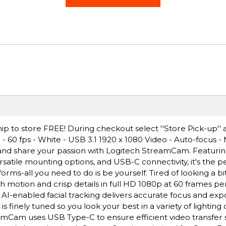
ip to store FREE! During checkout select ''Store Pick-up'' 
60 fps - White - USB 3.1 1920 x 1080 Video - Auto-focus -
and share your passion with Logitech StreamCam. Featuring
rsatile mounting options, and USB-C connectivity, it's the 
orms-all you need to do is be yourself. Tired of looking a b
th motion and crisp details in full HD 1080p at 60 frames p
. AI-enabled facial tracking delivers accurate focus and ex
finely tuned so you look your best in a variety of lighting 
eamCam uses USB Type-C to ensure efficient video transfer