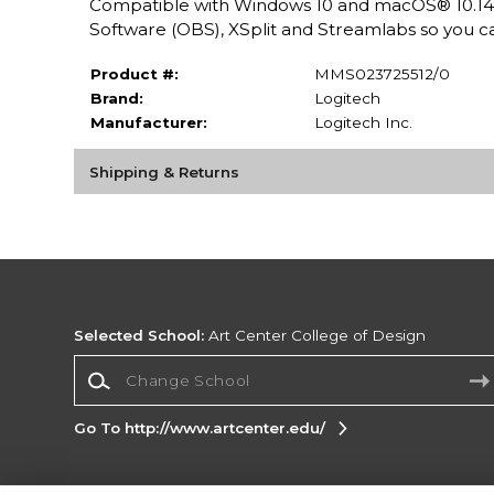
Compatible with Windows 10 and macOS® 10.14 
Software (OBS), XSplit and Streamlabs so you ca
Product #:
MMS023725512/0
Brand:
Logitech
Manufacturer:
Logitech Inc.
Shipping & Returns
Selected School:
Art Center College of Design
Change School
Go To http://www.artcenter.edu/