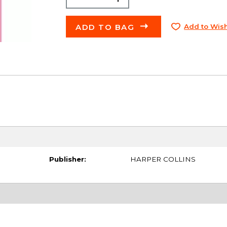
ADD TO BAG
Add to Wish
Publisher:
HARPER COLLINS