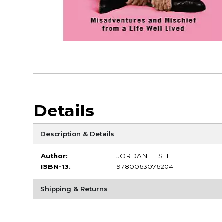
Details
Description & Details
Author:
JORDAN LESLIE
ISBN-13:
9780063076204
Shipping & Returns