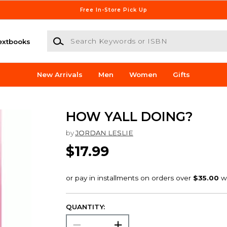
Free In-Store Pick Up
Search Keywords or ISBN
extbooks
New Arrivals
Men
Women
Gifts
HOW YALL DOING?
by
JORDAN LESLIE
$17.99
QUANTITY: