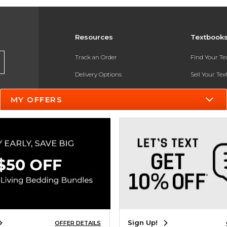
Resources
Textbook
Track an Order
Find Your T
Delivery Options
Sell Your Te
Payments Accepted
Textbook FA
MY OFFERS
Returns
In-Store Pri
Gift Cards
Register for 
Help / FAQ
New Students and Parents
Online Adoptions
ESG & Sustainability
Sign Up!
OFFER DETAILS