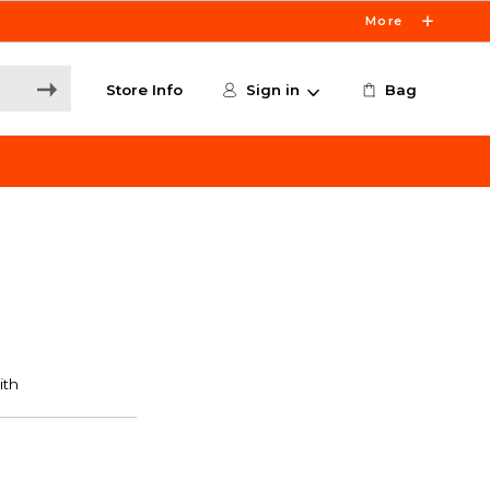
More
Store Info
Sign in
Bag