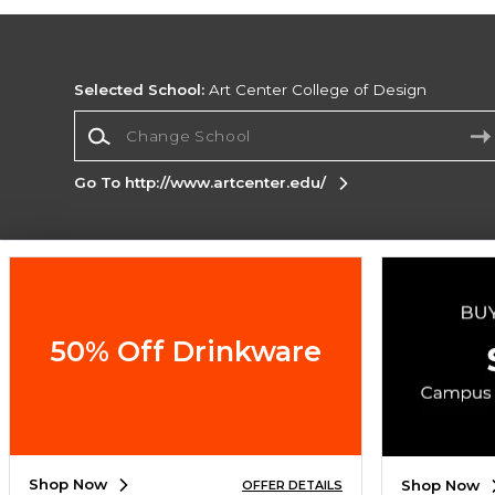
Selected School:
Art Center College of Design
Change School
Go To http://www.artcenter.edu/
Corporate Information
Terms of Use
Privacy Policy
Careers
Site
Map
Do Not Sell My Info - CA only
Cookie List
50% Off Drinkware
Accessibility
Cookie Preference Policy
Copyright ©2026 Follett Higher Education Group
SIGN UP FOR EMAIL
Shop Now
Shop Now
OFFER DETAILS