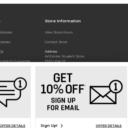
s
Store Information
extbooks
View Store Hours
xtbooks
Contact Store
Qs
Address:
ArtCenter Student Store
ce Match Guarantee
1700 LIDA ST
PASADENA, CA 91103-1924
Text Rental
Phone:
(626) 396-2227
Sign Up!
OFFER DETAILS
OFFER DETAILS