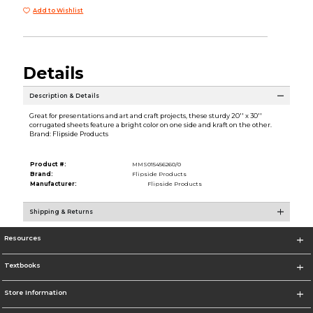
Add to Wishlist
Details
Description & Details
Great for presentations and art and craft projects, these sturdy 20'' x 30''
corrugated sheets feature a bright color on one side and kraft on the other.
Brand: Flipside Products
Product #:
MMS015456260/0
Brand:
Flipside Products
Manufacturer:
Flipside Products
Shipping & Returns
Resources
Textbooks
Store Information