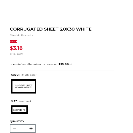
CORRUGATED SHEET 20X30 WHITE
Flipside Products
SALE
$3.18
orig.
$3.97
COLOR :
Multi Color
SIZE:
Standard
Standard
QUANTITY: