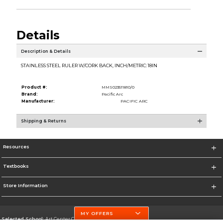
Details
Description & Details
STAINLESS STEEL RULER W/CORK BACK, INCH/METRIC: 18IN
Product #:
MMS023511810/0
Brand:
Pacific Arc
Manufacturer:
PACIFIC ARC
Shipping & Returns
Resources
Textbooks
Store Information
MY OFFERS
Selected School:
Art Center College of Design