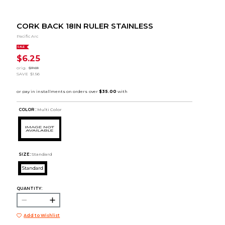
CORK BACK 18IN RULER STAINLESS
Pacific Arc
SALE
$6.25
orig.
$7.81
SAVE
$1.56
COLOR :
Multi Color
SIZE:
Standard
Standard
QUANTITY:
Add to Wishlist