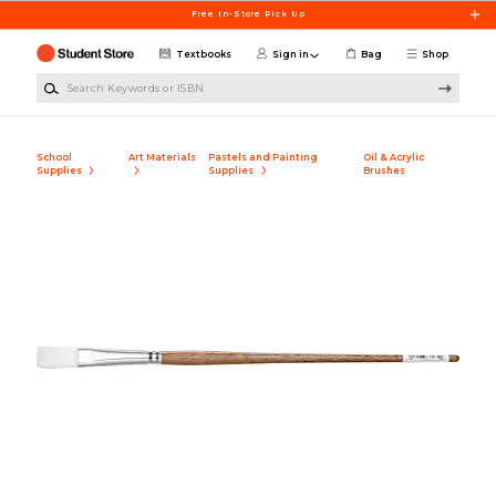
Skip to main content
Free In-Store Pick Up
Textbooks
Sign in
Bag
Shop
Search Keywords or ISBN
School
Art Materials
Pastels and Painting
Oil & Acrylic
Supplies
Supplies
Brushes