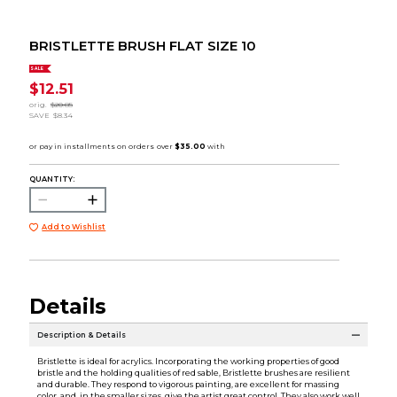
BRISTLETTE BRUSH FLAT SIZE 10
SALE
$12.51
orig.
$20.85
SAVE
$8.34
QUANTITY:
Add to Wishlist
Details
Description & Details
Bristlette is ideal for acrylics. Incorporating the working properties of good
bristle and the holding qualities of red sable, Bristlette brushes are resilient
and durable. They respond to vigorous painting, are excellent for massing
color, and, in the smaller sizes, give the artist great control. They also work well