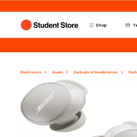
Skip to main content
Shop
T
Electronics
Audio
Earbuds & Headphones
Ear