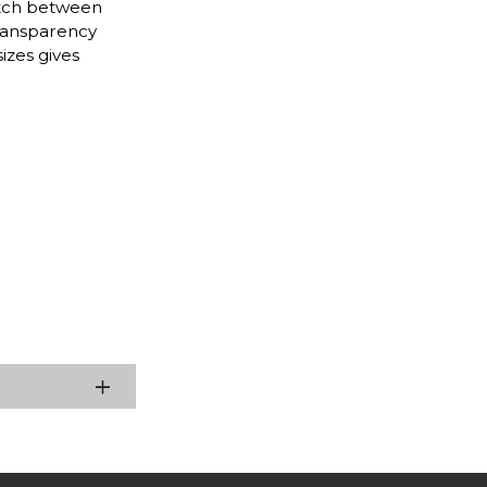
itch between
transparency
izes gives