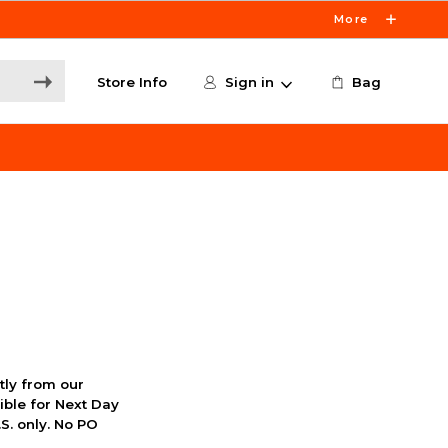
More
Store Info
Sign in
Bag
ctly from our
ible for Next Day
S. only. No PO