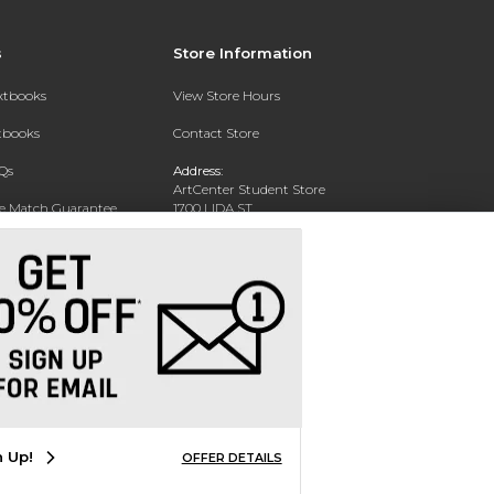
s
Store Information
extbooks
View Store Hours
xtbooks
Contact Store
Qs
Address:
ArtCenter Student Store
ce Match Guarantee
1700 LIDA ST
PASADENA, CA 91103-1924
Text Rental
Phone:
(626) 396-2227
n Up!
OFFER DETAILS