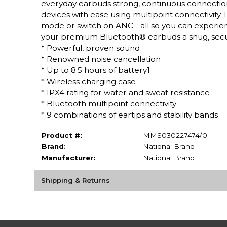
everyday earbuds strong, continuous connectio
devices with ease using multipoint connectivity
mode or switch on ANC - all so you can experience
your premium Bluetooth® earbuds a snug, secure
* Powerful, proven sound
* Renowned noise cancellation
* Up to 8.5 hours of battery1
* Wireless charging case
* IPX4 rating for water and sweat resistance
* Bluetooth multipoint connectivity
* 9 combinations of eartips and stability bands
Product #:
MMS030227474/0
Brand:
National Brand
Manufacturer:
National Brand
Shipping & Returns