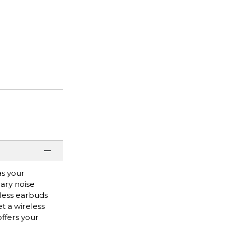
as your
ary noise
eless earbuds
t a wireless
offers your