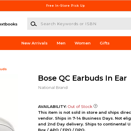
Free In-Store Pick Up
Search Keywords or ISBN
extbooks
New Arrivals
Men
Women
Gifts
buds
Bose QC Earbuds In Ear
National Brand
AVAILABILITY:
Out of Stock
This item is not sold in store and ships dire
vendor. Ships in 7-14 Business Days. Not elig
and 2nd Day delivery. Ships to continental U.
Box / APO / FPO / DPO.