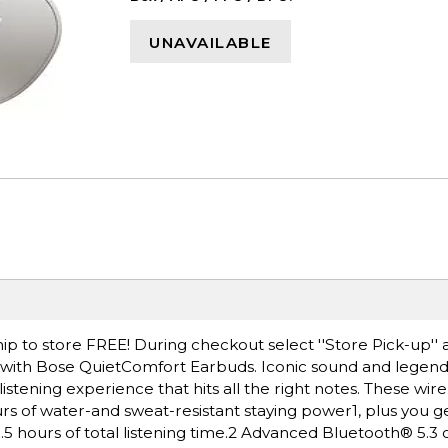
UNAVAILABLE
ip to store FREE! During checkout select ''Store Pick-up'' 
 with Bose QuietComfort Earbuds. Iconic sound and legend
listening experience that hits all the right notes. These wir
rs of water-and sweat-resistant staying power1, plus you ge
.5 hours of total listening time.2 Advanced Bluetooth® 5.3 