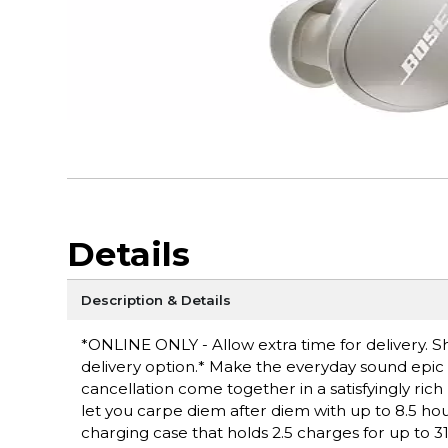
Details
Description & Details
*ONLINE ONLY - Allow extra time for delivery. Sh
delivery option.* Make the everyday sound epic
cancellation come together in a satisfyingly rich 
let you carpe diem after diem with up to 8.5 hou
charging case that holds 2.5 charges for up to 31