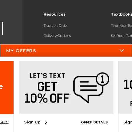
Resources
Textbook
Track an Order
Find Your T
Delivery Options
Sell Your Te
Payments Accepted
Textbook FA
MY OFFERS
Returns
In-Store Pri
Gift Cards
Register for 
Help / FAQ
e
New Students and Parents
Online Adoptions
ESG & Sustainability
Sign Up!
Sig
TAILS
OFFER DETAILS