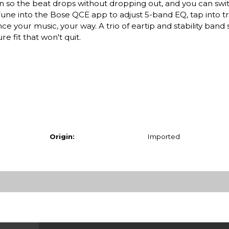
n so the beat drops without dropping out, and you can sw
 Tune into the Bose QCE app to adjust 5-band EQ, tap into 
 your music, your way. A trio of eartip and stability band s
 fit that won't quit.
Origin:
Imported