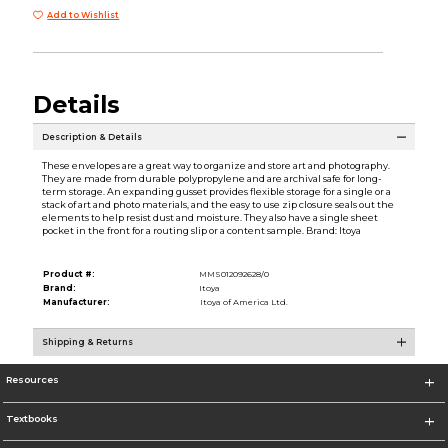
Add to Wishlist
Details
Description & Details
These envelopes are a great way to organize and store art and photography.
They are made from durable polypropylene and are archival safe for long-
term storage. An expanding gusset provides flexible storage for a single or a
stack of art and photo materials, and the easy to use zip closure seals out the
elements to help resist dust and moisture. They also have a single sheet
pocket in the front for a routing slip or a content sample. Brand: Itoya
Product #:
MMS012092628/0
Brand:
Itoya
Manufacturer:
Itoya of America Ltd.
Shipping & Returns
Resources
Textbooks