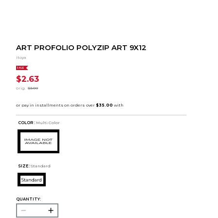
ART PROFOLIO POLYZIP ART 9X12
Itoya
SALE
$2.63
orig.
$3.09
COLOR :
Multi Color
SIZE:
Standard
Standard
QUANTITY: