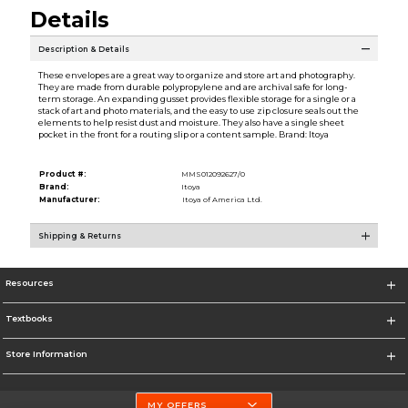
Details
Description & Details
These envelopes are a great way to organize and store art and photography.
They are made from durable polypropylene and are archival safe for long-
term storage. An expanding gusset provides flexible storage for a single or a
stack of art and photo materials, and the easy to use zip closure seals out the
elements to help resist dust and moisture. They also have a single sheet
pocket in the front for a routing slip or a content sample. Brand: Itoya
Product #:
MMS012092627/0
Brand:
Itoya
Manufacturer:
Itoya of America Ltd.
Shipping & Returns
Resources
Textbooks
Store Information
MY OFFERS