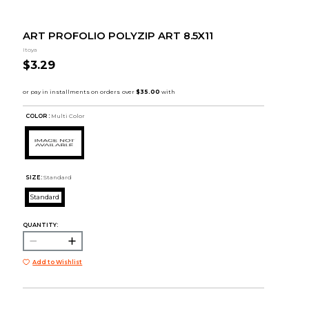
ART PROFOLIO POLYZIP ART 8.5X11
Itoya
$3.29
COLOR :
Multi Color
SIZE:
Standard
Standard
QUANTITY:
Add to Wishlist