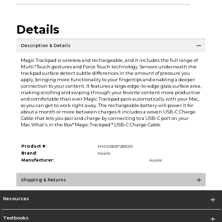
Details
Description & Details
Magic Trackpad is wireless and rechargeable, and it includes the full range of
Multi?Touch gestures and Force Touch technology. Sensors underneath the
trackpad surface detect subtle differences in the amount of pressure you
apply, bringing more functionality to your fingertips and enabling a deeper
connection to your content. It features a large edge-to-edge glass surface area,
making scrolling and swiping through your favorite content more productive
and comfortable than ever.Magic Trackpad pairs automatically with your Mac,
so you can get to work right away. The rechargeable battery will power it for
about a month or more between charges.It includes a woven USB-C Charge
Cable that lets you pair and charge by connecting to a USB-C port on your
Mac.What's in the Box* Magic Trackpad * USB-C Charge Cable
Product #:
MMS030372820/0
Brand:
Apple
Manufacturer:
Apple
Shipping & Returns
Resources
Textbooks