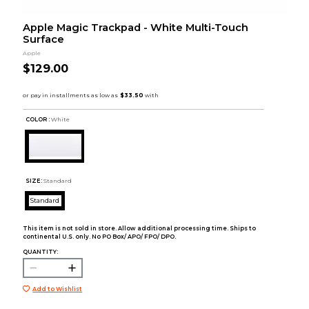
Apple Magic Trackpad - White Multi-Touch
Surface
Apple
$129.00
COLOR :
White
SIZE:
Standard
Standard
This item is not sold in store. Allow additional processing time. Ships to
continental U.S. only. No PO Box/ APO/ FPO/ DPO.
QUANTITY:
Add to Wishlist