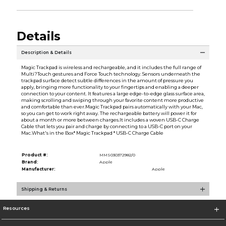
Details
Description & Details
Magic Trackpad is wireless and rechargeable, and it includes the full range of
Multi?Touch gestures and Force Touch technology. Sensors underneath the
trackpad surface detect subtle differences in the amount of pressure you
apply, bringing more functionality to your fingertips and enabling a deeper
connection to your content. It features a large edge-to-edge glass surface area,
making scrolling and swiping through your favorite content more productive
and comfortable than ever.Magic Trackpad pairs automatically with your Mac,
so you can get to work right away. The rechargeable battery will power it for
about a month or more between charges.It includes a woven USB-C Charge
Cable that lets you pair and charge by connecting to a USB-C port on your
Mac.What's in the Box* Magic Trackpad * USB-C Charge Cable
Product #:
MMS030372982/0
Brand:
Apple
Manufacturer:
Apple
Shipping & Returns
Resources