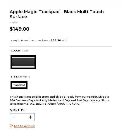
Apple Magic Trackpad - Black Multi-Touch
Surface
Apple
$149.00
COLOR :
Black
SIZE:
Standard
Standard
This item is not sold in store and ships directly from our vendor. Ships in
7-14 Business Days. Not eligible for Next Day and 2nd Day delivery. Ships
to continental U.S. only. No PO Box / APO / FPO / DPO.
QUANTITY:
Add to Wishlist