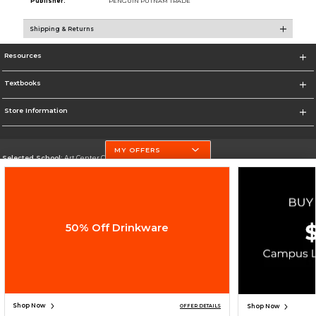
Publisher:
PENGUIN PUTNAM TRADE
Shipping & Returns
Resources
Textbooks
Store Information
MY OFFERS
Selected School:
Art Center College of Design
Change School
Go To http://www.artcenter.edu/
50% Off Drinkware
Corporate Information
Terms of Use
Privacy Policy
Careers
Site Map
Do Not Sell My Info - CA only
Cookie List
Accessibility
Copyright ©2026 Follett Higher Education Group
SIGN UP FOR EMAIL
Shop Now
Shop Now
OFFER DETAILS