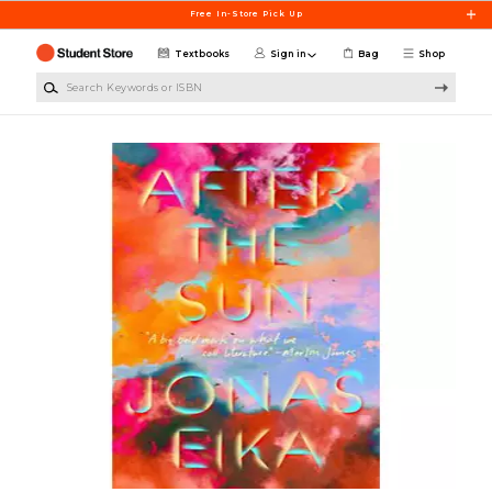
Skip to main content
Free In-Store Pick Up
Textbooks
Sign in
Bag
Shop
Search Keywords or ISBN