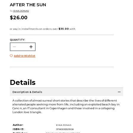
AFTER THE SUN
by
EIKA JONAS
$26.00
QUANTITY:
Add to Wishlist
Details
Description & Details
A collection of almost surreal short stories that describe the lives of different
alienated people seeking more from life, including an exploited beach boy in
Canc·n, an IT consultant in Copenhagen and those involved in a collapsing
London love triangle.
Author:
EIKA JONAS
ISBN-13:
9780593329108