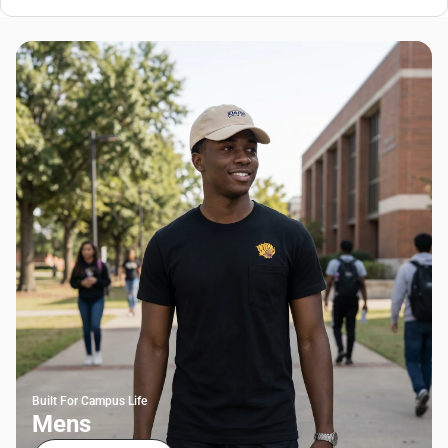
Built For Campus Life
Mens