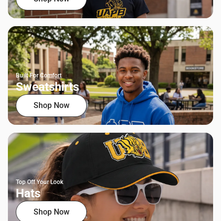
Built For Comfort
Sweatshirts
Shop Now
Top Off Your Look
Hats
Shop Now