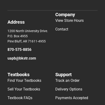
Company
View Store Hours
Address
Contact
1200 North University Drive.
P.O. Box 4955
Pine Bluff, AR 71611-4955
870-575-8856
uapb@bkstr.com
Textbooks
Support
Find Your Textbooks
Track an Order
Sell Your Textbooks
Delivery Options
Textbook FAQs
Payments Accepted