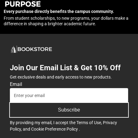
Every purchase directly benefits the campus community.
From student scholarships, to new programs, your dollars make a
difference in shaping a brighter academic future.
Join Our Email List & Get 10% Off
Get exclusive deals and early access to new products.
Email
Subscribe
By providing my email, I accept the
Terms of Use
,
Privacy
Policy
, and
Cookie Preference Policy
.