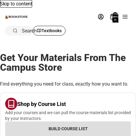
Skip to content
Total
items
in
bag:
0
Search
Textbooks
Get Your Materials From The
Campus Store
Find everything you need for class, exactly how you want to.
Shop by Course List
Add your courses and we can pull the course materials list provided
by your instructors.
BUILD COURSE LIST