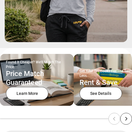
Found It Cheaper? We'll Match The
Price.
Get Your Textbooks For The Term
Price Match
Less.
Guaranteed
Rent & Save
Learn More
See Details