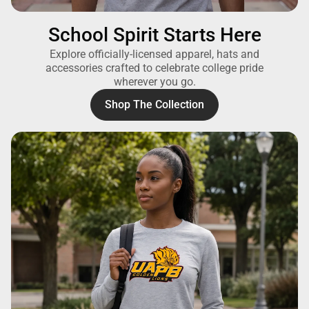
School Spirit Starts Here
Explore officially-licensed apparel, hats and
accessories crafted to celebrate college pride
wherever you go.
Shop The Collection