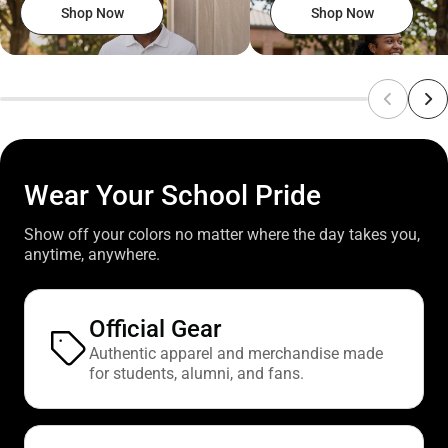
Shop Now
Shop Now
Wear Your School Pride
Show off your colors no matter where the day takes you,
anytime, anywhere.
Official Gear
Authentic apparel and merchandise made
for students, alumni, and fans.