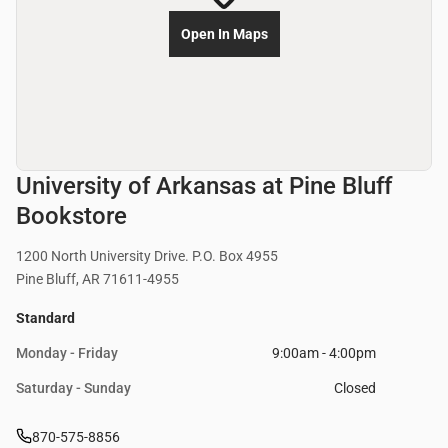
Open In Maps
University of Arkansas at Pine Bluff
Bookstore
1200 North University Drive. P.O. Box 4955
Pine Bluff, AR 71611-4955
Standard
Monday - Friday
9:00am - 4:00pm
Saturday - Sunday
Closed
870-575-8856