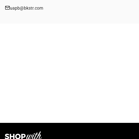
uapb@bkstr.com