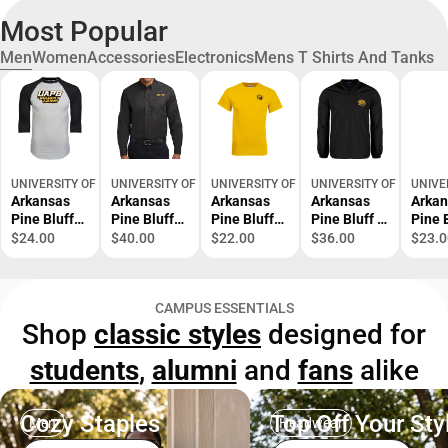
Most Popular
Men
Women
Accessories
Electronics
Mens T Shirts And Tanks
UNIVERSITY OF ARKANSAS AT PINE BLUFF BOOKSTORE
UNIVERSITY OF ARKANSAS AT PINE BLUFF BOOKSTORE
UNIVERSITY OF ARKANSAS AT PINE BLUF
UNIVERSITY OF ARKANS
UNIVE
Arkansas
Arkansas
Arkansas
Arkansas
Arkan
Pine Bluff
Pine Bluff
Pine Bluff
Pine Bluff V
Pine 
Raglan
Twill Button
T-Shirt
Neck
Shirt
$24.00
$40.00
$22.00
$36.00
$23.0
Baseball T
Down Long
Golden Lion
Raglan
Grand
Shirt UAPB
Sleeve
Head -
Windshirt
ONLI
Golden
UAPB Word
ONLINE
Golden Lion
ONLY
CAMPUS ESSENTIALS
Lions
Mark -
ONLY
Head -
Shop
classic styles
designed for
Stacked -
ONLINE
ONLINE
ONLINE
ONLY
ONLY
students
,
alumni
and
fans
alike
ONLY
Cozy Staples
Top Off Your Sty
Men
Headwear