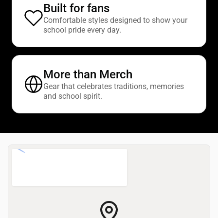
Built for fans
Comfortable styles designed to show your
school pride every day.
More than Merch
Gear that celebrates traditions, memories
and school spirit.