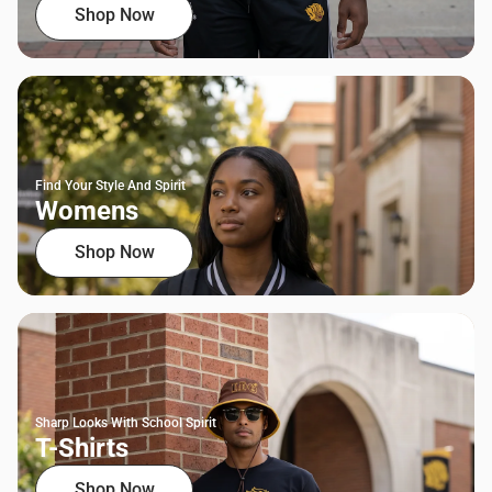
Shop Now
Find Your Style And Spirit
Womens
Shop Now
Sharp Looks With School Spirit
T-Shirts
Shop Now