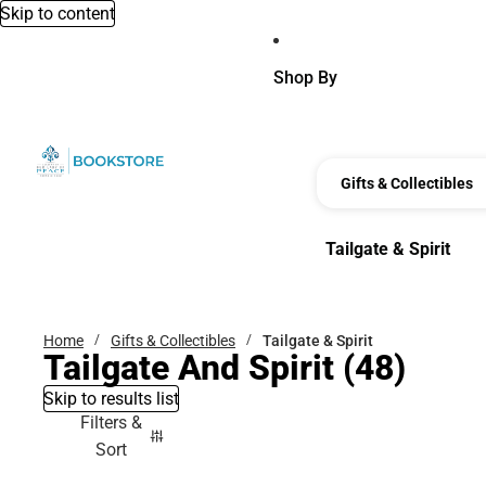
Skip to content
Shop By
Gifts & Collectibles
Tailgate & Spirit
Tailgate & Spirit
Home
Gifts & Collectibles
Tailgate & Spirit
Tailgate And Spirit
(48)
Skip to results list
Filters &
Sort