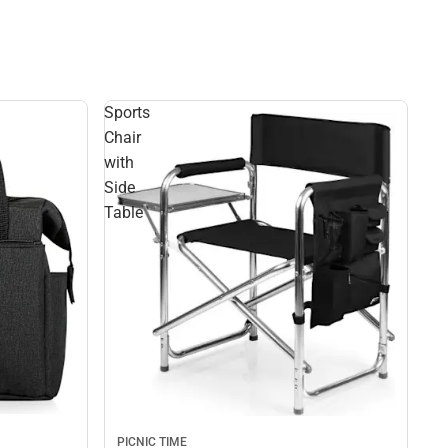
Sports
Chair
with
Side
Table
PICNIC TIME