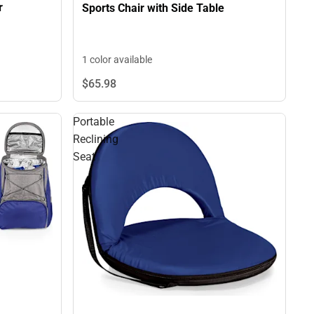
r
Sports Chair with Side Table
1 color available
$65.
98
Portable
Reclining
Seat