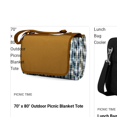
70"
Lunch
x
Bag
80"
Cooler
Outdoor
Picnic
Blanket
Tote
PICNIC TIME
70" x 80" Outdoor Picnic Blanket Tote
PICNIC TIME
Lunch Bag