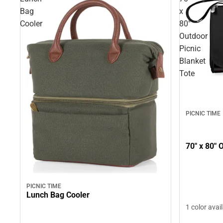
Bag
x
Cooler
80"
Outdoor
Picnic
Blanket
Tote
PICNIC TIME
70" x 80" 
PICNIC TIME
Lunch Bag Cooler
1 color avai