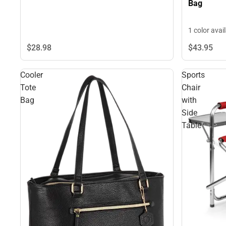
Bag
1 color avai
$28.
98
$43.
95
Cooler
Sports
Tote
Chair
Bag
with
Side
Table