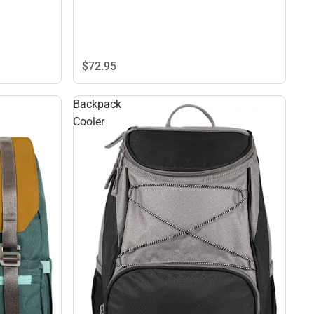
$72.
95
Backpack
Cooler