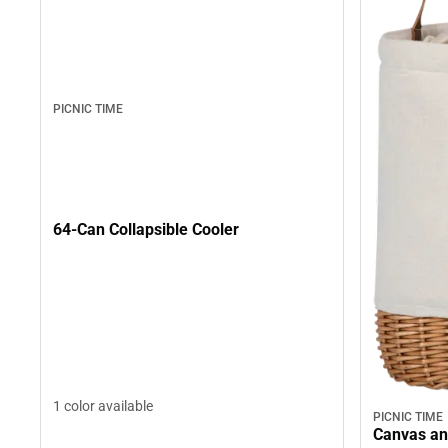
PICNIC TIME
64-Can Collapsible Cooler
1 color available
PICNIC TIME
Canvas an