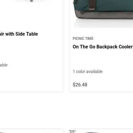
ir with Side Table
PICNIC TIME
On The Go Backpack Cooler
lable
1 color available
$26.
48
70"