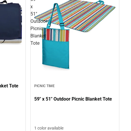
x
51"
Outdoor
Picnic
Blanket
Tote
nket Tote
PICNIC TIME
59" x 51" Outdoor Picnic Blanket Tote
1 color available