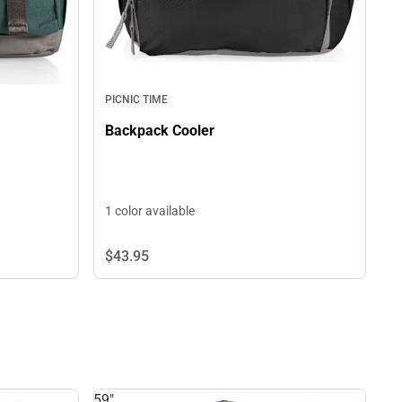
PICNIC TIME
Backpack Cooler
1 color available
$43.
95
59"