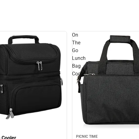
On
The
Go
Lunch
Bag
Cooler
PICNIC TIME
 Cooler