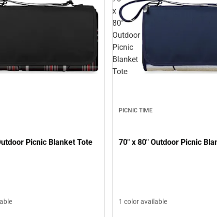
x
80"
Outdoor
Picnic
Blanket
Tote
PICNIC TIME
Outdoor Picnic Blanket Tote
70" x 80" Outdoor Picnic Bla
lable
1 color available