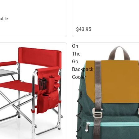
lable
$43.
95
On
The
Go
Backpack
Cooler