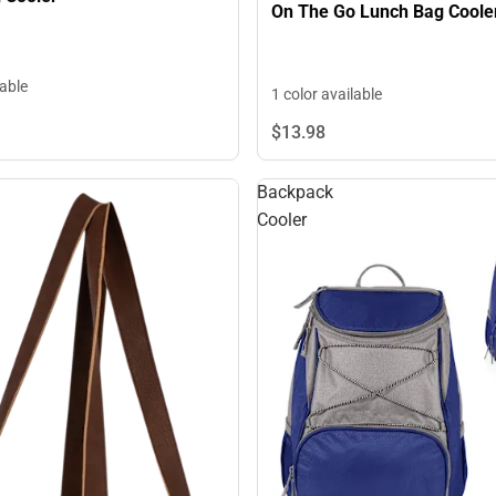
On The Go Lunch Bag Coole
lable
1 color available
$13.
98
Backpack
Cooler