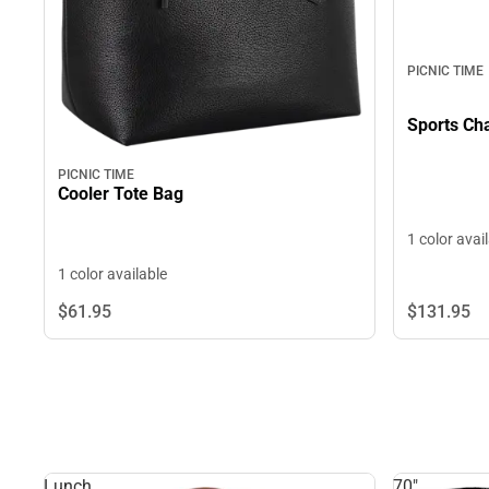
PICNIC TIME
Sports Cha
PICNIC TIME
Cooler Tote Bag
1 color avai
1 color available
$131.
95
$61.
95
Lunch
70"