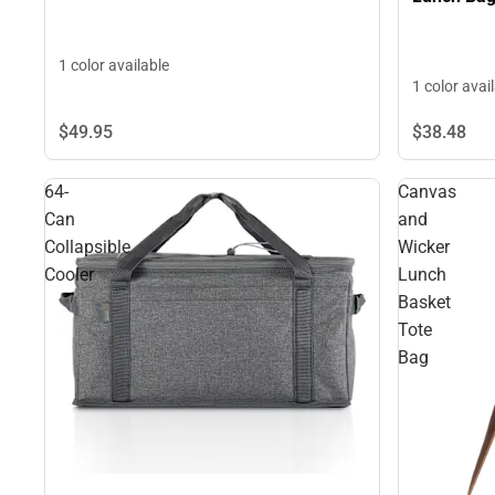
1 color available
1 color avai
$38.
48
$49.
95
64-
Canvas
Can
and
Collapsible
Wicker
Cooler
Lunch
Basket
Tote
Bag