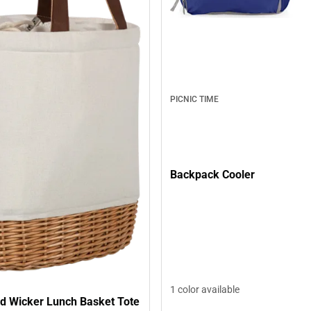
PICNIC TIME
Backpack Cooler
1 color available
d Wicker Lunch Basket Tote