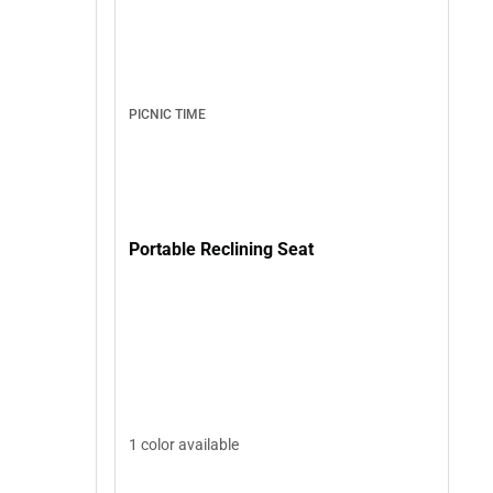
PICNIC TIME
Portable Reclining Seat
1 color available