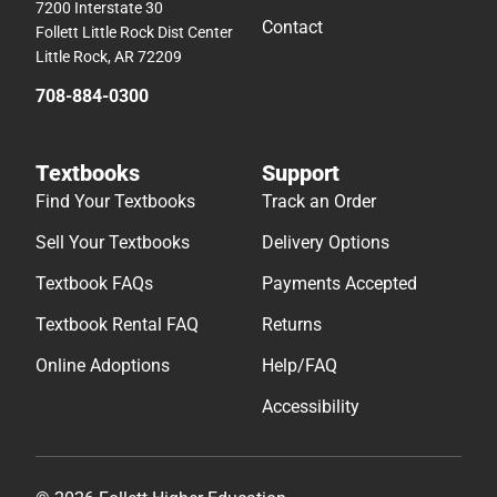
7200 Interstate 30
Contact
Follett Little Rock Dist Center
Little Rock, AR 72209
708-884-0300
Textbooks
Support
Find Your Textbooks
Track an Order
Sell Your Textbooks
Delivery Options
Textbook FAQs
Payments Accepted
Textbook Rental FAQ
Returns
Online Adoptions
Help/FAQ
Accessibility