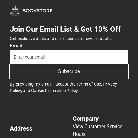
Join Our Email List & Get 10% Off
Get exclusive deals and early access to new products.
Email
Subscribe
By providing my email, I accept the
Terms of Use
,
Privacy
Policy
, and
Cookie Preference Policy
.
Company
View Customer Service
Address
Hours