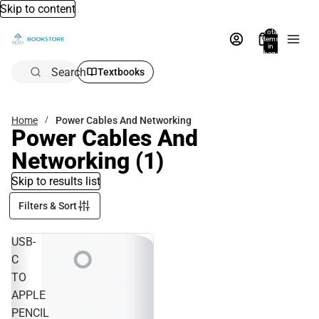
Skip to content
Total
items
in
bag:
0
Search
Textbooks
Home
Power Cables And Networking
Power Cables And
Networking
(1)
Skip to results list
Filters & Sort
USB-
C
TO
APPLE
PENCIL