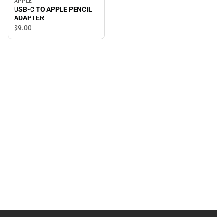
APPLE
USB-C TO APPLE PENCIL
ADAPTER
$9.
00