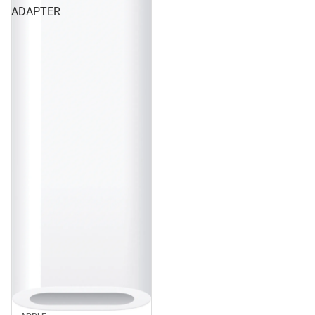
ADAPTER