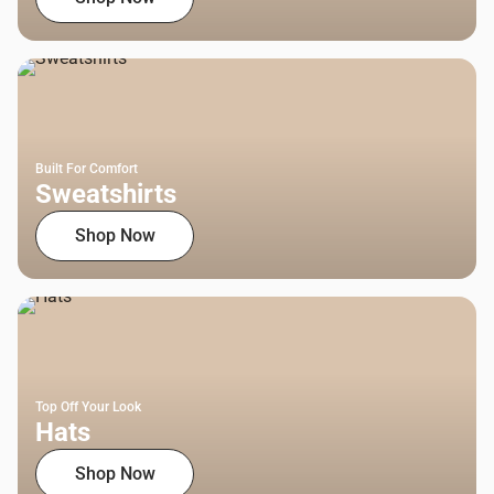
Built For Comfort
Sweatshirts
Shop Now
Top Off Your Look
Hats
Shop Now