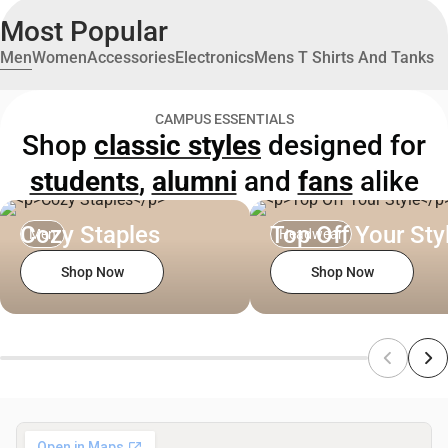
Most Popular
Men
Women
Accessories
Electronics
Mens T Shirts And Tanks
CAMPUS ESSENTIALS
Shop
classic styles
designed for
students
,
alumni
and
fans
alike
Cozy Staples
Top Off Your Sty
Men
Headwear
Shop Now
Shop Now