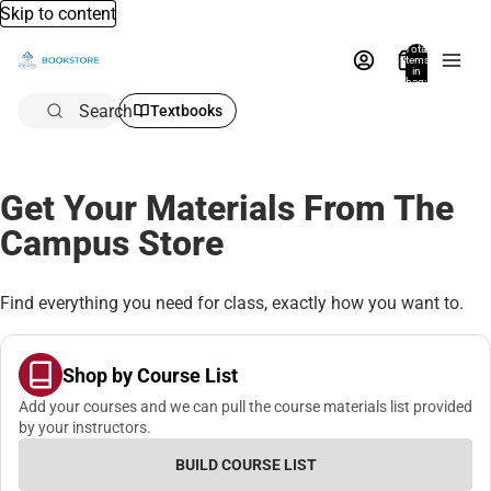
Skip to content
Total
items
in
bag:
0
Search
Textbooks
Get Your Materials From The
Campus Store
Find everything you need for class, exactly how you want to.
Shop by Course List
Add your courses and we can pull the course materials list provided
by your instructors.
BUILD COURSE LIST