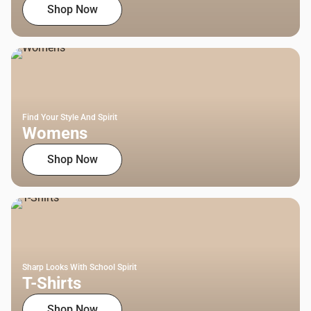
Shop Now
Find Your Style And Spirit
Womens
Shop Now
Sharp Looks With School Spirit
T-Shirts
Shop Now