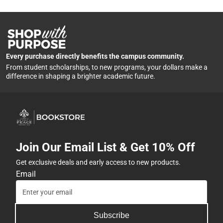
Every purchase directly benefits the campus community.
From student scholarships, to new programs, your dollars make a
difference in shaping a brighter academic future.
Join Our Email List & Get 10% Off
Get exclusive deals and early access to new products.
Email
Subscribe