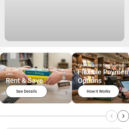
Financial Aid Or Split Payments.
Get Your Textbooks For The Term, For
Flexible Paymen
Less.
Rent & Save
Options
See Details
How it Works