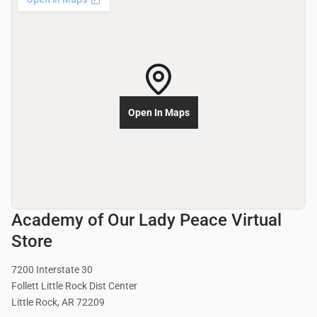
Open In Maps
Academy of Our Lady Peace Virtual
Store
7200 Interstate 30
Follett Little Rock Dist Center
Little Rock, AR 72209