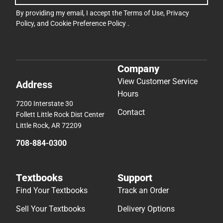
By providing my email, I accept the
Terms of Use
,
Privacy
Policy
, and
Cookie Preference Policy
.
Company
View Customer Service
Address
Hours
7200 Interstate 30
Contact
Follett Little Rock Dist Center
Little Rock, AR 72209
708-884-0300
Textbooks
Support
Find Your Textbooks
Track an Order
Sell Your Textbooks
Delivery Options