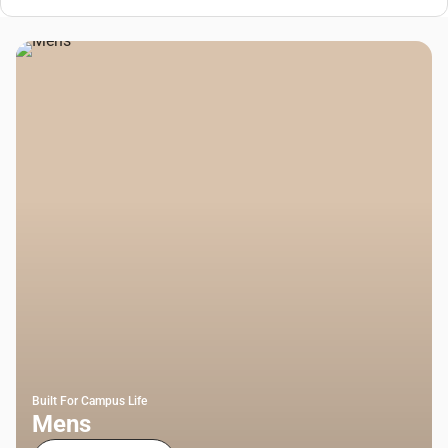
Built For Campus Life
Mens