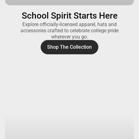
School Spirit Starts Here
Explore officially-licensed apparel, hats and
accessories crafted to celebrate college pride
wherever you go.
Shop The Collection