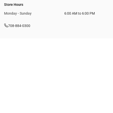
Store Hours
Monday - Sunday
6:00 AM to 6:00 PM
708-884-0300