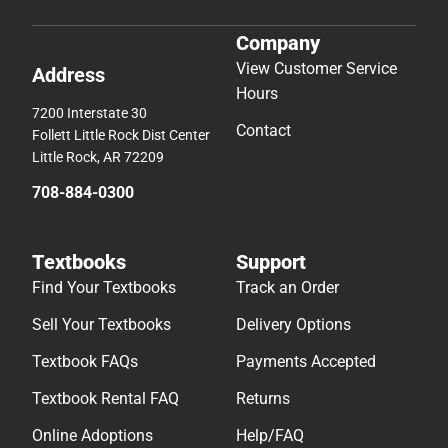
Company
View Customer Service
Address
Hours
7200 Interstate 30
Contact
Follett Little Rock Dist Center
Little Rock, AR 72209
708-884-0300
Textbooks
Support
Find Your Textbooks
Track an Order
Sell Your Textbooks
Delivery Options
Textbook FAQs
Payments Accepted
Textbook Rental FAQ
Returns
Online Adoptions
Help/FAQ