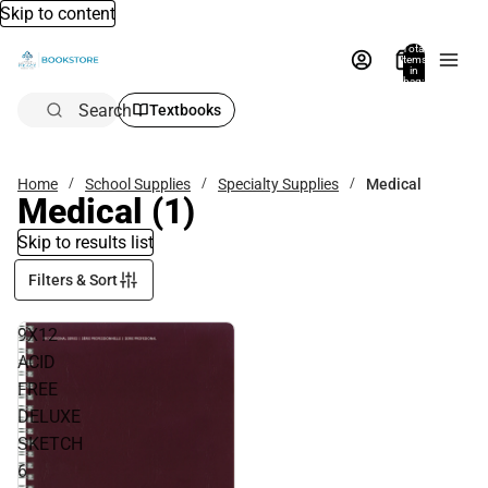
Skip to content
Total
items
in
bag:
0
Search
Textbooks
Home
School Supplies
Specialty Supplies
Medical
Medical
(1)
Skip to results list
Filters & Sort
9X12
ACID
FREE
DELUXE
SKETCH
6