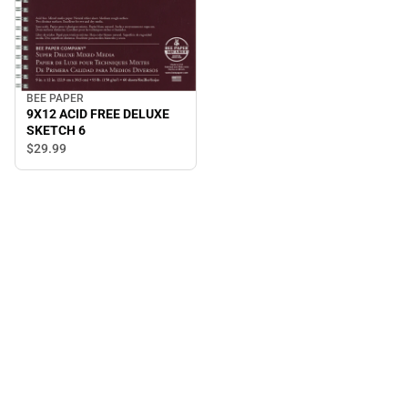
BEE PAPER
9X12 ACID FREE DELUXE
SKETCH 6
$29.
99