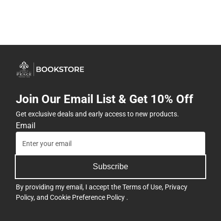
Join Our Email List & Get 10% Off
Get exclusive deals and early access to new products.
Email
Subscribe
By providing my email, I accept the
Terms of Use
,
Privacy
Policy
, and
Cookie Preference Policy
.