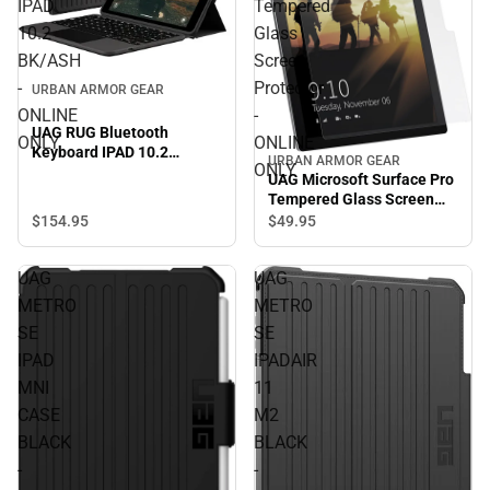
IPAD
Tempered
10.2
Glass
BK/ASH
Screen
-
Protector
URBAN ARMOR GEAR
ONLINE
-
UAG RUG Bluetooth
ONLY
ONLINE
Keyboard IPAD 10.2
URBAN ARMOR GEAR
ONLY
BK/ASH - ONLINE ONLY
UAG Microsoft Surface Pro
Tempered Glass Screen
Protector - ONLINE ONLY
$154.
95
$49.
95
UAG
UAG
METRO
METRO
SE
SE
IPAD
IPADAIR
MNI
11
CASE
M2
BLACK
BLACK
-
-