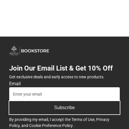
Join Our Email List & Get 10% Off
Get exclusive deals and early access to new products.
Email
Subscribe
By providing my email, I accept the
Terms of Use
,
Privacy
Policy
, and
Cookie Preference Policy
.