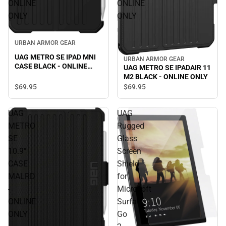
ONLINE
ONLINE
ONLY
ONLY
URBAN ARMOR GEAR
UAG METRO SE IPAD MNI
URBAN ARMOR GEAR
CASE BLACK - ONLINE
UAG METRO SE IPADAIR 11
ONLY
M2 BLACK - ONLINE ONLY
$69.
95
$69.
95
UAG
UAG
METRO
Rugged
SE
Glass
10.9"
Screen
CASE
Shield
MALRD
for
-
Microsoft
ONLINE
Surface
ONLY
Go