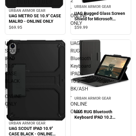
2
URBAN ARMOR GEAR
-
URBAN ARMOR GEAR
UAG Rugged Glass Screen
ONLINE
UAG METRO SE 10.9" CASE
Shield for Microsoft
MALRD - ONLINE ONLY
ONLY
Surface Go 2 - ONLINE
$59.
99
$69.
95
ONLY
UAG
UAG
SCOUT
RUG
IPAD
Bluetooth
10.9"
Keyboard
CASE
IPAD
BLACK
10.2
-
BK/ASH
ONLINE
-
URBAN ARMOR GEAR
ONLY
ONLINE
ONLY
UAG RUG Bluetooth
Keyboard IPAD 10.2
BK/ASH - ONLINE ONLY
URBAN ARMOR GEAR
UAG SCOUT IPAD 10.9"
CASE BLACK - ONLINE