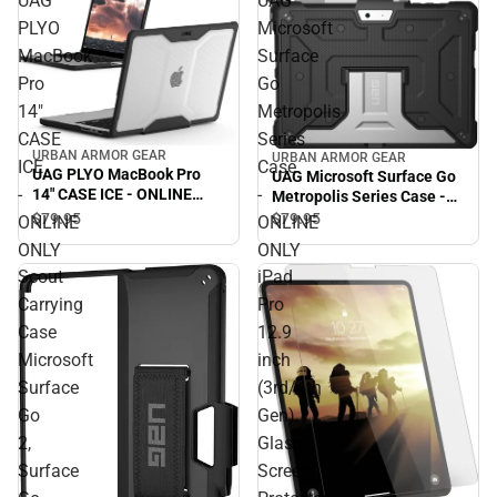
UAG
UAG
PLYO
Microsoft
MacBook
Surface
Pro
Go
14"
Metropolis
CASE
Series
URBAN ARMOR GEAR
URBAN ARMOR GEAR
ICE
Case
UAG PLYO MacBook Pro
UAG Microsoft Surface Go
-
-
14" CASE ICE - ONLINE
Metropolis Series Case -
ONLY
ONLINE ONLY
$79.
95
$79.
95
ONLINE
ONLINE
ONLY
ONLY
Scout
iPad
Carrying
Pro
Case
12.9
Microsoft
inch
Surface
(3rd/4th
Go
Gen)
2,
Glass
Surface
Screen