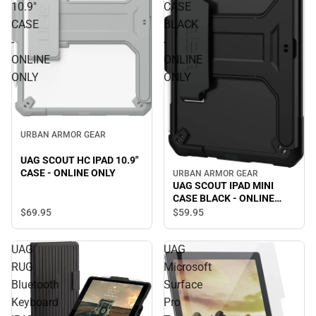
10.9"
CASE
CASE
BLACK
-
-
ONLINE
ONLINE
ONLY
ONLY
URBAN ARMOR GEAR
UAG SCOUT HC IPAD 10.9"
CASE - ONLINE ONLY
URBAN ARMOR GEAR
UAG SCOUT IPAD MINI
CASE BLACK - ONLINE
ONLY
$69.
95
$59.
95
UAG
UAG
RUG
Microsoft
Bluetooth
Surface
Keyboard
Pro