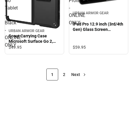
Go
Protector
Tablet
-
URBAN ARMOR GEAR
-
ONLINE
Black
ONLY
iPad Pro 12.9 inch (3rd/4th
Gen) Glass Screen
-
URBAN ARMOR GEAR
Protector - ONLINE ONLY
Scout Carrying Case
ONLINE
Microsoft Surface Go 2,
ONLY
Surface Go Tablet - Black -
$59.
95
$49.
95
ONLINE ONLY
1
2
Next