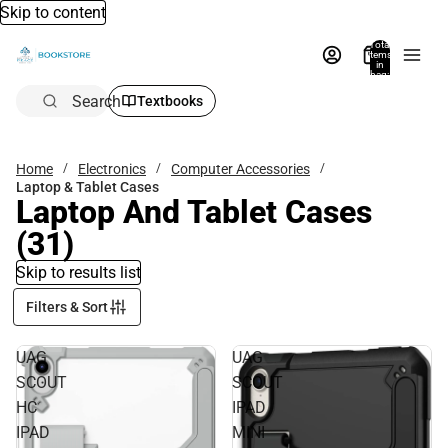
Skip to content
Total
items
in
bag:
0
Search
Textbooks
Home
Electronics
Computer Accessories
Laptop & Tablet Cases
Laptop And Tablet Cases
(31)
Skip to results list
Filters & Sort
UAG
UAG
SCOUT
SCOUT
HC
IPAD
IPAD
MINI