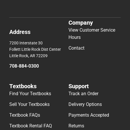
Company
View Customer Service
Address
Hours
7200 Interstate 30
Contact
Follett Little Rock Dist Center
Little Rock, AR 72209
708-884-0300
Textbooks
Support
Find Your Textbooks
Track an Order
Sell Your Textbooks
Delivery Options
Textbook FAQs
Payments Accepted
Textbook Rental FAQ
Returns