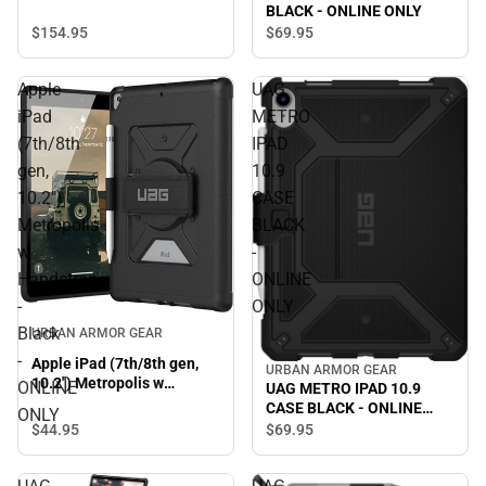
BLACK - ONLINE ONLY
$154.
95
$69.
95
Apple
UAG
iPad
METRO
(7th/8th
IPAD
gen,
10.9
10.2'')
CASE
Metropolis
BLACK
w
-
Handstrap
ONLINE
-
ONLY
Black
URBAN ARMOR GEAR
-
Apple iPad (7th/8th gen,
URBAN ARMOR GEAR
10.2'') Metropolis w
ONLINE
UAG METRO IPAD 10.9
Handstrap - Black -
CASE BLACK - ONLINE
ONLY
ONLINE ONLY
ONLY
$44.
95
$69.
95