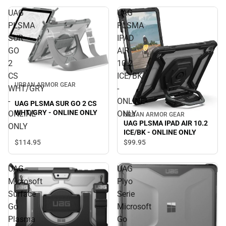
UAG
UAG
PLSMA
PLSMA
SUR
IPAD
GO
AIR
2
10.2
CS
ICE/BK
URBAN ARMOR GEAR
WHT/GRY
-
-
ONLINE
UAG PLSMA SUR GO 2 CS
WHT/GRY - ONLINE ONLY
ONLINE
ONLY
URBAN ARMOR GEAR
UAG PLSMA IPAD AIR 10.2
ONLY
ICE/BK - ONLINE ONLY
$114.
95
$99.
95
UAG
UAG
Microsoft
Plyo
Surface
Serie
Go
Microsoft
Plasma
Go