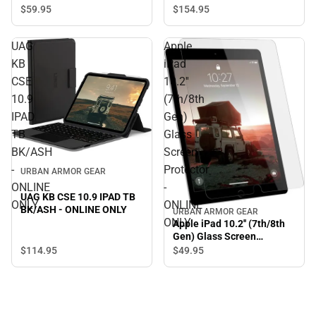
ONLY
$154.
95
$59.
95
UAG
Apple
KB
iPad
CSE
10.2''
10.9
(7th/8th
IPAD
Gen)
TB
Glass
BK/ASH
Screen
-
Protector
URBAN ARMOR GEAR
ONLINE
-
UAG KB CSE 10.9 IPAD TB
ONLY
ONLINE
BK/ASH - ONLINE ONLY
URBAN ARMOR GEAR
ONLY
Apple iPad 10.2'' (7th/8th
Gen) Glass Screen
Protector - ONLINE ONLY
$114.
95
$49.
95