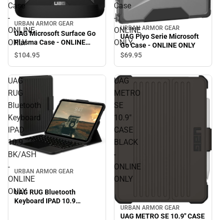
Case
Case
-
-
URBAN ARMOR GEAR
URBAN ARMOR GEAR
ONLINE
ONLINE
UAG Microsoft Surface Go
UAG Plyo Serie Microsoft
ONLY
ONLY
Plasma Case - ONLINE
Go Case - ONLINE ONLY
ONLY
$104.
95
$69.
95
UAG
UAG
RUG
METRO
Bluetooth
SE
Keyboard
10.9"
IPAD
CASE
10.9
BLACK
BK/ASH
-
-
ONLINE
URBAN ARMOR GEAR
ONLINE
ONLY
ONLY
UAG RUG Bluetooth
Keyboard IPAD 10.9
URBAN ARMOR GEAR
BK/ASH - ONLINE ONLY
UAG METRO SE 10.9" CASE