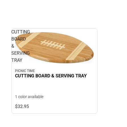
CUTTING
BOARD
&
SERVING
TRAY
PICNIC TIME
CUTTING BOARD & SERVING TRAY
1 color available
$32.
95