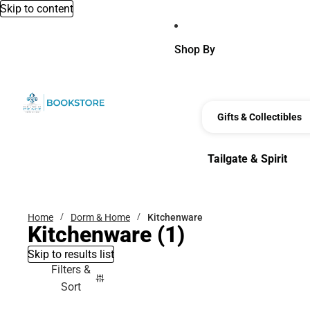
Skip to content
Shop By
Gifts & Collectibles
Tailgate & Spirit
Tailgate & Spirit
Home
Dorm & Home
Kitchenware
Kitchenware
(1)
Skip to results list
Filters &
Sort