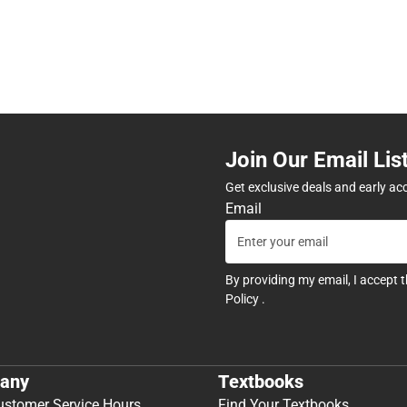
Join Our Email Lis
Get exclusive deals and early ac
Email
By providing my email, I accept 
Policy
.
any
Textbooks
ustomer Service Hours
Find Your Textbooks