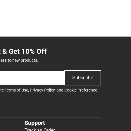
t & Get 10% Off
cess to new products.
Subscribe
the
Terms of Use
,
Privacy Policy
, and
Cookie Preference
Support
Track an Order