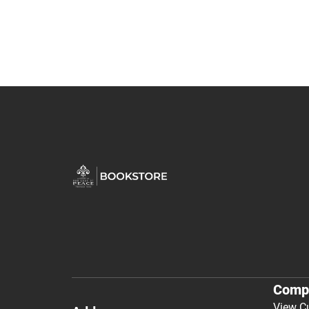
Comp
View C