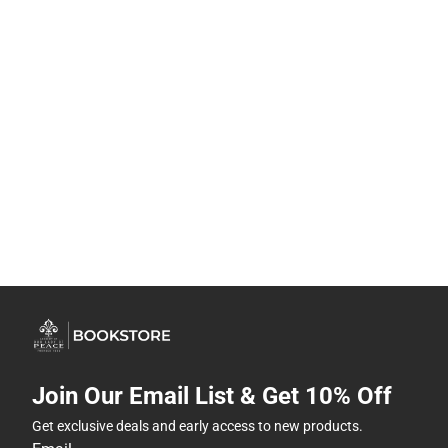
Join Our Email List & Get 10% Off
Get exclusive deals and early access to new products.