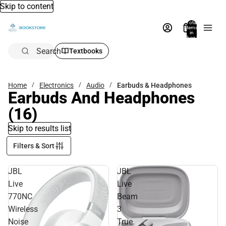
Skip to content
Total
items
in
bag:
0
Search
Textbooks
Home
Electronics
Audio
Earbuds & Headphones
Earbuds And Headphones
(16)
Skip to results list
Filters & Sort
JBL
JBL
Live
Live
770NC
Beam
Wireless
3
Noise
True