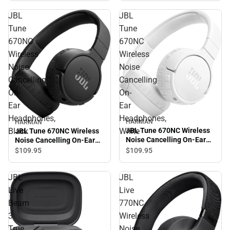
JBL
JBL
Tune
Tune
670NC
670NC
Wireless
Wireless
Noise
Noise
Cancelling
Cancelling
On-
On-
Ear
Ear
Headphones,
Headphones,
HARMAN
HARMAN
Black
White
JBL Tune 670NC Wireless
JBL Tune 670NC Wireless
Noise Cancelling On-Ear
Noise Cancelling On-Ear
Headphones, White
Headphones, Black
$109.
95
$109.
95
JBL
JBL
Live
Live
Beam
770NC
3
Wireless
True
Noise