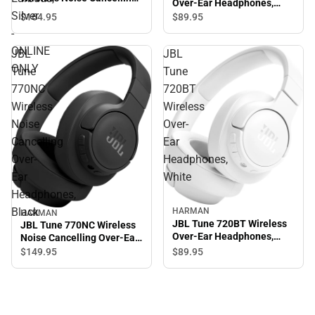
Over-Ear Headphones,
In-Ear Earbuds, Silver -
Silver
Blue
$164.
95
$89.
95
ONLINE ONLY
-
ONLINE
JBL
JBL
ONLY
Tune
Tune
770NC
720BT
Wireless
Wireless
Noise
Over-
Cancelling
Ear
Over-
Headphones,
Ear
White
Headphones,
Black
HARMAN
HARMAN
JBL Tune 720BT Wireless
JBL Tune 770NC Wireless
Over-Ear Headphones,
Noise Cancelling Over-Ear
White
Headphones, Black
$89.
95
$149.
95