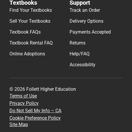
Textbooks
Support
Find Your Textbooks
Track an Order
Sell Your Textbooks
Delivery Options
Textbook FAQs
Payments Accepted
Textbook Rental FAQ
Returns
Online Adoptions
Help/FAQ
Accessibility
© 2026 Follett Higher Education
Terms of Use
Privacy Policy
Do Not Sell My Info – CA
Cookie Preference Policy
Site Map