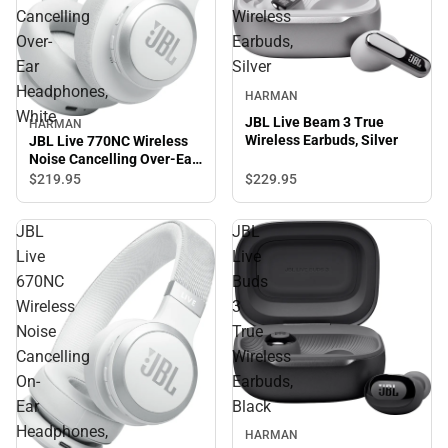
Cancelling
Wireless
Over-
Earbuds,
Ear
Silver
Headphones,
HARMAN
White
JBL Live Beam 3 True
HARMAN
Wireless Earbuds, Silver
JBL Live 770NC Wireless
Noise Cancelling Over-Ear
Headphones, White
$219.
95
$229.
95
JBL
JBL
Live
Live
670NC
Buds
Wireless
3
Noise
True
Cancelling
Wireless
On-
Earbuds,
Ear
Black
Headphones,
HARMAN