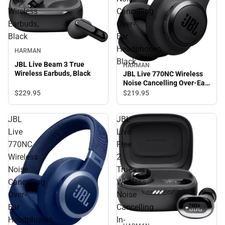
Wireless
Cancelling
Earbuds,
Over-
Black
Ear
Headphones,
HARMAN
Black
JBL Live Beam 3 True
HARMAN
Wireless Earbuds, Black
JBL Live 770NC Wireless
Noise Cancelling Over-Ear
Headphones, Black
$229.
95
$219.
95
JBL
JBL
Live
Live
770NC
Free
Wireless
2
Noise
True
Cancelling
Wireless
Over-
Noise
Ear
Cancelling
Headphones,
In-