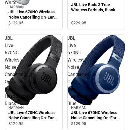
White
JBL Live Buds 3 True
HARMAN
Wireless Earbuds, Black
JBL Live 670NC Wireless
Noise Cancelling On-Ear
Headphones, White
$229.
95
$129.
95
JBL
JBL
Live
Live
670NC
670NC
Wireless
Wireless
Noise
Noise
Cancelling
Cancelling
On-
On-
Ear
Ear
Headphones,
Headphones,
Black
Blue
HARMAN
HARMAN
JBL Live 670NC Wireless
JBL Live 670NC Wireless
Noise Cancelling On-Ear
Noise Cancelling On-Ear
Headphones, Black
Headphones, Blue
$129.
95
$129.
95