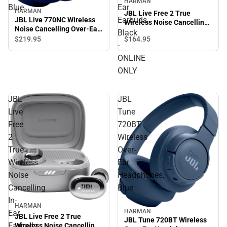
HARMAN
Blue
Ear
HARMAN
JBL Live Free 2 True
Earbuds,
JBL Live 770NC Wireless
Wireless Noise Cancelling
Noise Cancelling Over-Ear
In-Ear Earbuds, Black -
Black
Headphones, Blue
$164.
95
$219.
95
ONLINE ONLY
-
ONLINE
ONLY
JBL
JBL
Live
Tune
Free
720BT
2
Wireless
True
Over-
Wireless
Ear
Noise
Headphones,
Cancelling
Blue
In-
HARMAN
HARMAN
Ear
JBL Live Free 2 True
JBL Tune 720BT Wireless
Earbuds,
Wireless Noise Cancelling