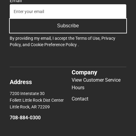
Email
Subscribe
By providing my email, I accept the
Terms of Use
,
Privacy
Policy
, and
Cookie Preference Policy
.
Company
View Customer Service
Address
Hours
7200 Interstate 30
Contact
Follett Little Rock Dist Center
Little Rock, AR 72209
708-884-0300