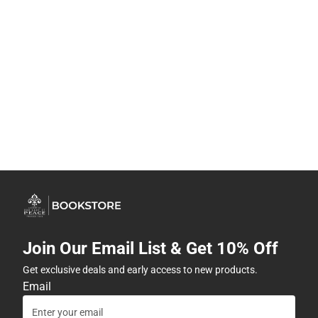
Join Our Email List & Get 10% Off
Get exclusive deals and early access to new products.
Email