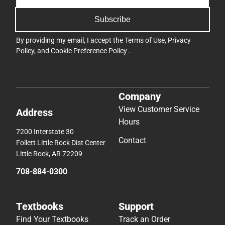
Subscribe
By providing my email, I accept the
Terms of Use
,
Privacy
Policy
, and
Cookie Preference Policy
.
Company
View Customer Service
Address
Hours
7200 Interstate 30
Contact
Follett Little Rock Dist Center
Little Rock, AR 72209
708-884-0300
Textbooks
Support
Find Your Textbooks
Track an Order