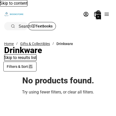
Skip to content
Total
items
in
bag:
0
Search
Textbooks
Home
Gifts & Collectibles
Drinkware
Drinkware
Skip to results list
Filters & Sort
No products found.
Try using fewer filters, or
clear all filters
.