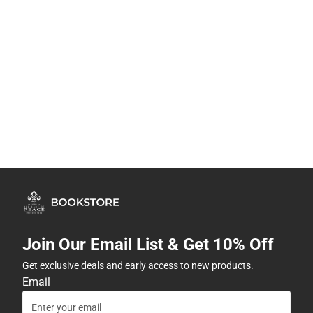
Join Our Email List & Get 10% Off
Get exclusive deals and early access to new products.
Email