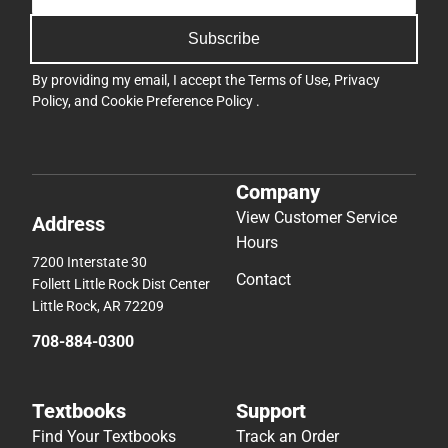
Subscribe
By providing my email, I accept the
Terms of Use
,
Privacy
Policy
, and
Cookie Preference Policy
.
Company
View Customer Service
Address
Hours
7200 Interstate 30
Contact
Follett Little Rock Dist Center
Little Rock, AR 72209
708-884-0300
Textbooks
Support
Find Your Textbooks
Track an Order