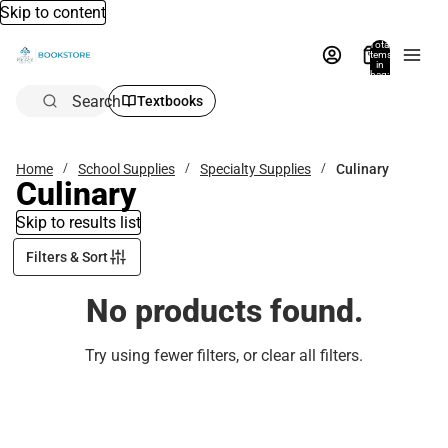
Skip to content
Total
items
in
bag:
0
Search
Textbooks
Home
School Supplies
Specialty Supplies
Culinary
Culinary
Skip to results list
Filters & Sort
No products found.
Try using fewer filters, or
clear all filters
.