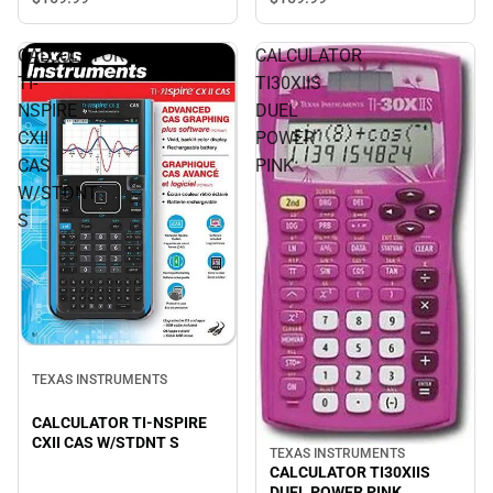
CALCULATOR
CALCULATOR
TI-
TI30XIIS
NSPIRE
DUEL
CXII
POWER
CAS
PINK
W/STDNT
S
TEXAS INSTRUMENTS
CALCULATOR TI-NSPIRE
CXII CAS W/STDNT S
TEXAS INSTRUMENTS
CALCULATOR TI30XIIS
DUEL POWER PINK