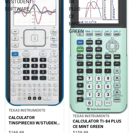
W/STUDENT
84
SOFTWARE
PLUS
CE
MINT
GREEN
TEXAS INSTRUMENTS
TEXAS INSTRUMENTS
CALCULATOR
CALCULATOR TI-84 PLUS
TINSPIRECXII W/STUDENT
CE MINT GREEN
SOFTWARE
$169.
99
$159.
99