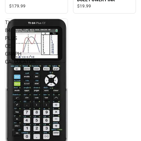
$179.
99
$19.
99
TI-
84
PLUS
CE
GRAPH
CALCULATOR