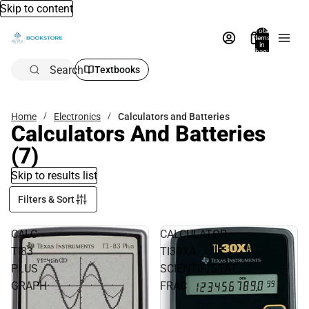
Skip to content
Total
items
in
bag:
0
Search
Textbooks
Home
Electronics
Calculators and Batteries
Calculators And Batteries
(7)
Skip to results list
Filters & Sort
CALC
CALCULATOR
TI83
TI30XA
PLUS
SCIENTIF/STAT
GRAPH
FRAC