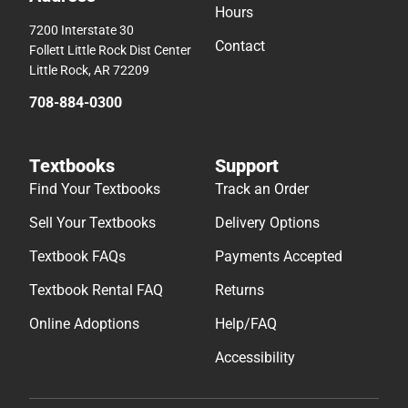
Hours
7200 Interstate 30
Contact
Follett Little Rock Dist Center
Little Rock, AR 72209
708-884-0300
Textbooks
Support
Find Your Textbooks
Track an Order
Sell Your Textbooks
Delivery Options
Textbook FAQs
Payments Accepted
Textbook Rental FAQ
Returns
Online Adoptions
Help/FAQ
Accessibility