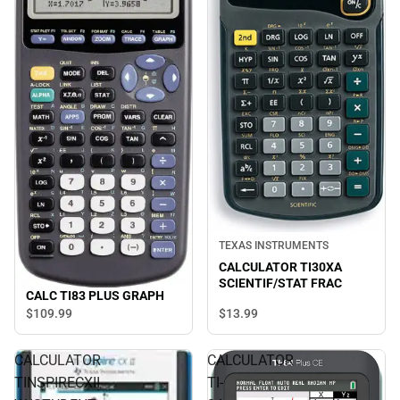
TEXAS INSTRUMENTS
CALCULATOR TI30XA
SCIENTIF/STAT FRAC
CALC TI83 PLUS GRAPH
$13.
99
$109.
99
CALCULATOR
CALCULATOR
TINSPIRECXII
TI-