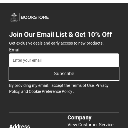
Join Our Email List & Get 10% Off
Get exclusive deals and early access to new products.
Email
Subscribe
By providing my email, I accept the
Terms of Use
,
Privacy
Policy
, and
Cookie Preference Policy
.
Company
View Customer Service
Address