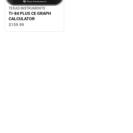
TEXAS INSTRUMENTS
TI-84 PLUS CE GRAPH
CALCULATOR
$159.
99