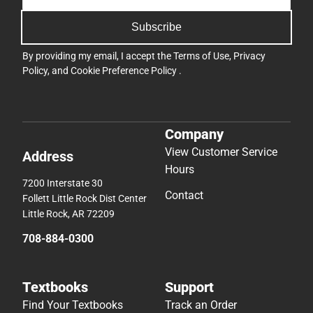
Subscribe
By providing my email, I accept the
Terms of Use
,
Privacy
Policy
, and
Cookie Preference Policy
.
Company
View Customer Service
Address
Hours
7200 Interstate 30
Contact
Follett Little Rock Dist Center
Little Rock, AR 72209
708-884-0300
Textbooks
Support
Find Your Textbooks
Track an Order