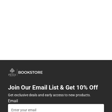
Join Our Email List & Get 10% Off
Get exclusive deals and early access to new products.
Email