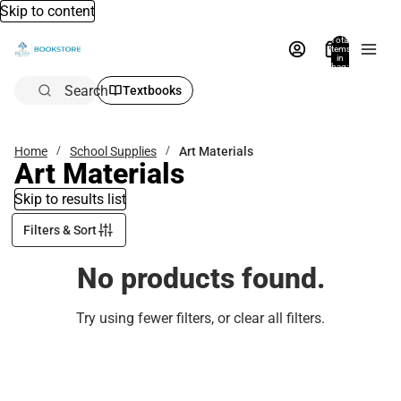
Skip to content
Total
items
in
bag:
0
Search
Textbooks
Home
School Supplies
Art Materials
Art Materials
Skip to results list
Filters & Sort
No products found.
Try using fewer filters, or
clear all filters
.