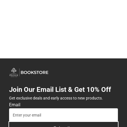
Join Our Email List & Get 10% Off
Get exclusive deals and early access to new products.
Email