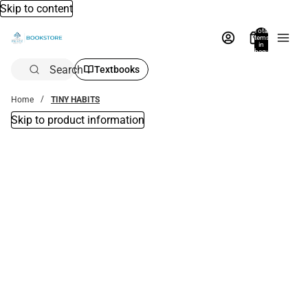
Skip to content
Total
items
in
bag:
0
Search
Textbooks
Home
TINY HABITS
Skip to product information