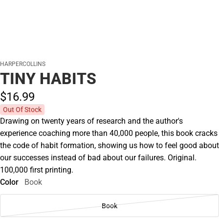
HARPERCOLLINS
TINY HABITS
$16.
99
Out Of Stock
Drawing on twenty years of research and the author's
experience coaching more than 40,000 people, this book cracks
the code of habit formation, showing us how to feel good about
our successes instead of bad about our failures. Original.
100,000 first printing.
Color
Book
Book