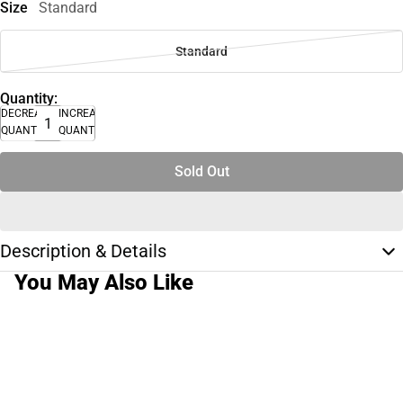
Size
Standard
Standard
Quantity:
DECREASE
INCREASE
QUANTITY
QUANTITY
Sold Out
Description & Details
You May Also Like