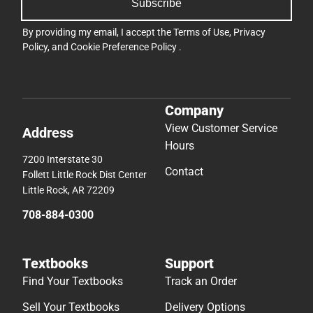
Subscribe
By providing my email, I accept the
Terms of Use
,
Privacy
Policy
, and
Cookie Preference Policy
.
Company
View Customer Service
Address
Hours
7200 Interstate 30
Contact
Follett Little Rock Dist Center
Little Rock, AR 72209
708-884-0300
Textbooks
Support
Find Your Textbooks
Track an Order
Sell Your Textbooks
Delivery Options