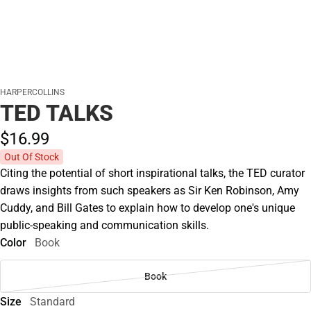
HARPERCOLLINS
TED TALKS
$16.
99
Out Of Stock
Citing the potential of short inspirational talks, the TED curator
draws insights from such speakers as Sir Ken Robinson, Amy
Cuddy, and Bill Gates to explain how to develop one's unique
public-speaking and communication skills.
Color
Book
Book
Size
Standard