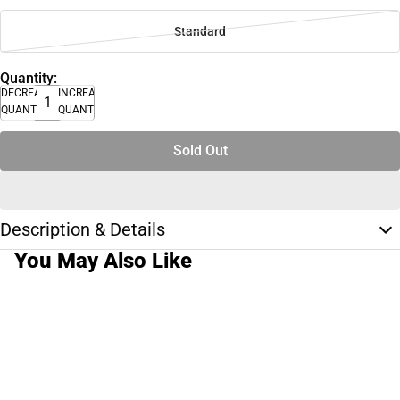
Standard
Quantity:
DECREASE
INCREASE
QUANTITY
QUANTITY
Sold Out
Description & Details
You May Also Like