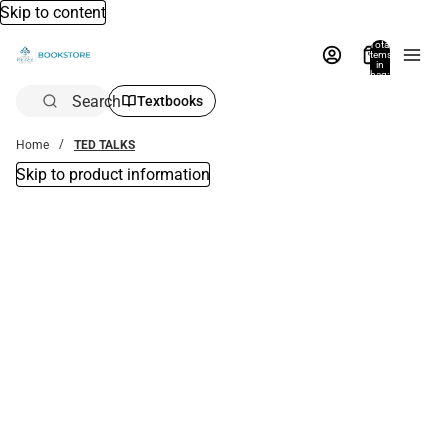
Skip to content
Total
items
in
bag:
0
Search
Textbooks
Home
TED TALKS
Skip to product information