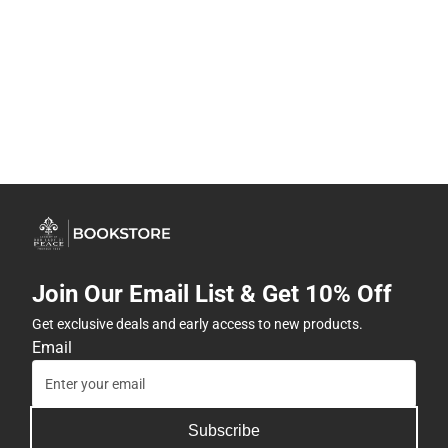
Join Our Email List & Get 10% Off
Get exclusive deals and early access to new products.
Email
Subscribe