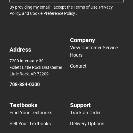
By providing my email, I accept the
Terms of Use
,
Privacy
Policy
, and
Cookie Preference Policy
.
Company
View Customer Service
Address
Hours
7200 Interstate 30
Contact
Follett Little Rock Dist Center
Little Rock, AR 72209
708-884-0300
Textbooks
Support
Find Your Textbooks
Track an Order
Sell Your Textbooks
Delivery Options