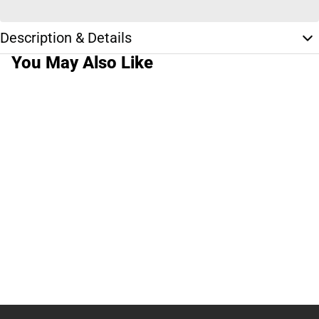
Description & Details
You May Also Like