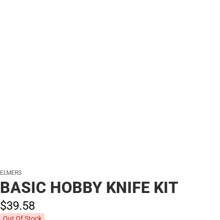
ELMERS
BASIC HOBBY KNIFE KIT
$39.
58
Out Of Stock