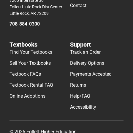
7200 Interstate 30
Contact
Follett Little Rock Dist Center
Little Rock, AR 72209
708-884-0300
Textbooks
Support
Find Your Textbooks
Track an Order
Sell Your Textbooks
Delivery Options
Textbook FAQs
Payments Accepted
Textbook Rental FAQ
Returns
Online Adoptions
Help/FAQ
Accessibility
© 2026 Follett Higher Education