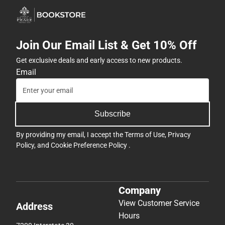
Join Our Email List & Get 10% Off
Get exclusive deals and early access to new products.
Email
Subscribe
By providing my email, I accept the
Terms of Use
,
Privacy
Policy
, and
Cookie Preference Policy
.
Company
View Customer Service
Address
Hours