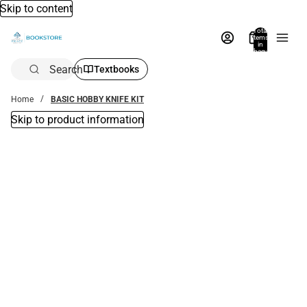
Skip to content
Total
items
in
bag:
0
Search
Textbooks
Home
BASIC HOBBY KNIFE KIT
Skip to product information