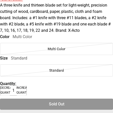
A three knife and thirteen blade set for light-weight, precision
cutting of wood, cardboard, paper, plastic, cloth and foam
board. Includes: a #1 knife with three #11 blades, a #2 knife
with #2 blade, a #5 knife with #19 blade and one each blade #
7, 10, 16, 17, 18, 19, 22 and 24. Brand: X-Acto
Color
Multi Color
Multi Color
Size
Standard
Standard
Quantity:
DECREASE
INCREASE
QUANTITY
QUANTITY
Sold Out