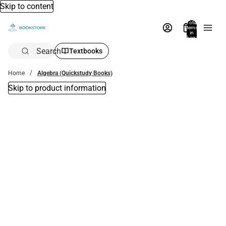
Skip to content
Total
items
in
bag:
0
Search
Textbooks
Home
Algebra (Quickstudy Books)
Skip to product information