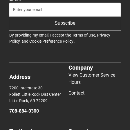
Subscribe
By providing my email, I accept the
Terms of Use
,
Privacy
Policy
, and
Cookie Preference Policy
.
Company
View Customer Service
Address
Hours
7200 Interstate 30
Contact
Follett Little Rock Dist Center
Little Rock, AR 72209
708-884-0300