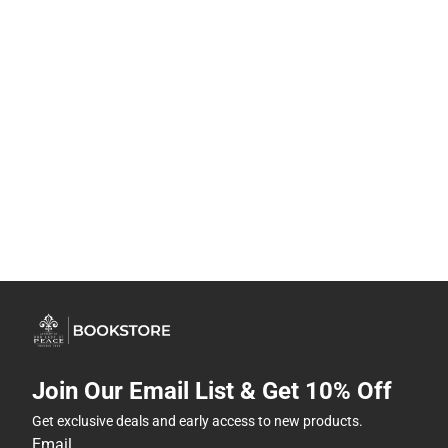
Join Our Email List & Get 10% Off
Get exclusive deals and early access to new products.
Email