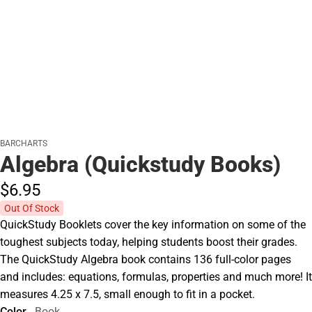
BARCHARTS
Algebra (Quickstudy Books)
$6.
95
Out Of Stock
QuickStudy Booklets cover the key information on some of the
toughest subjects today, helping students boost their grades.
The QuickStudy Algebra book contains 136 full-color pages
and includes: equations, formulas, properties and much more! It
measures 4.25 x 7.5, small enough to fit in a pocket.
Color
Book