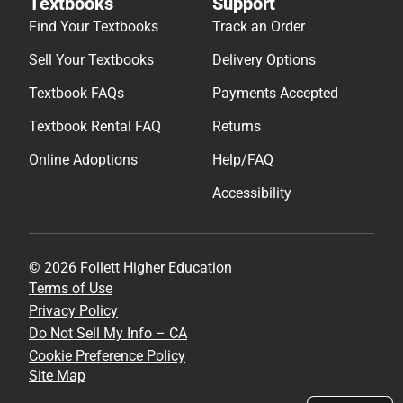
Textbooks
Support
Find Your Textbooks
Track an Order
Sell Your Textbooks
Delivery Options
Textbook FAQs
Payments Accepted
Textbook Rental FAQ
Returns
Online Adoptions
Help/FAQ
Accessibility
© 2026 Follett Higher Education
Terms of Use
Privacy Policy
Do Not Sell My Info – CA
Cookie Preference Policy
Site Map