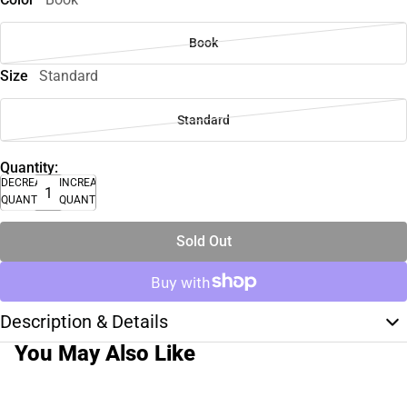
Book
Size
Standard
Standard
Quantity:
DECREASE
INCREASE
QUANTITY
QUANTITY
Sold Out
Description & Details
You May Also Like