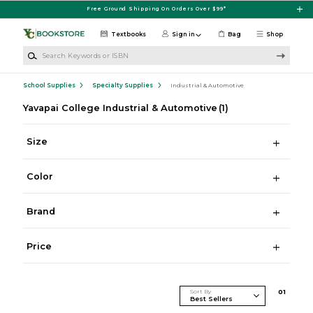
Skip to main content
Free Ground Shipping On Orders Over $99*
Textbooks
Sign in
Bag
Shop
Search Keywords or ISBN
School Supplies
Specialty Supplies
Industrial & Automotive
Yavapai College Industrial & Automotive
(1)
Size
Color
Brand
Price
Sort By
0
1