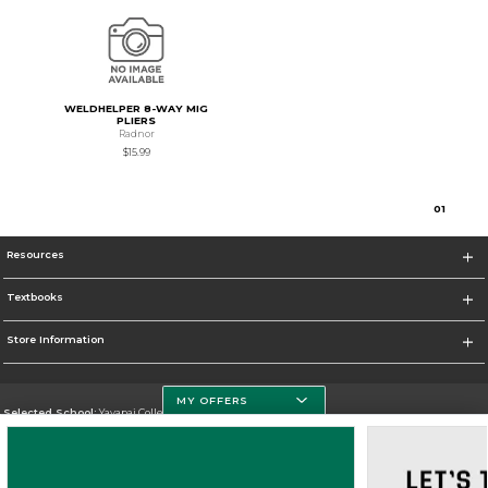
WELDHELPER 8-WAY MIG
PLIERS
Radnor
$15.99
0
1
Resources
Textbooks
Store Information
MY OFFERS
Selected School:
Yavapai College
Change School
Go To http://www.yc.edu/